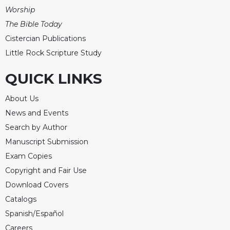
Rule
Worship
of
Saint
The Bible Today
Benedict
Cistercian Publications
and
Little Rock Scripture Study
Other
Rules
QUICK LINKS
Lectio
Divina
About Us
Monastic
News and Events
Studies
Search by Author
Monastic
Manuscript Submission
Interreligious
Exam Copies
Dialogue
Copyright and Fair Use
Oblates
Download Covers
Monasticism
Catalogs
in
History
Spanish/Español
Thomas
Careers