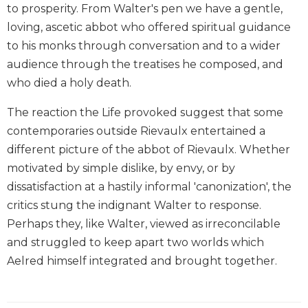
to prosperity. From Walter's pen we have a gentle,
Biblical
loving, ascetic abbot who offered spiritual guidance
Spirituality
to his monks through conversation and to a wider
Old
Testament
audience through the treatises he composed, and
Scholarship
who died a holy death.
New
The reaction the Life provoked suggest that some
Testament
Scholarship
contemporaries outside Rievaulx entertained a
different picture of the abbot of Rievaulx. Whether
Little
Rock
motivated by simple dislike, by envy, or by
Scripture
dissatisfaction at a hastily informal 'canonization', the
Study
critics stung the indignant Walter to response.
The
Perhaps they, like Walter, viewed as irreconcilable
Saint
and struggled to keep apart two worlds which
John's
Bible
Aelred himself integrated and brought together.
Bible
Commentaries