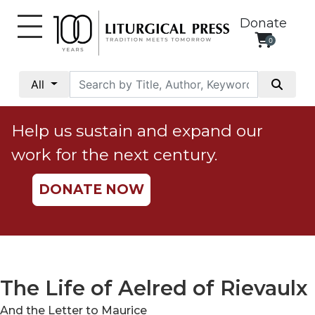
Donate
0
My
Account
All
Social
Justice
Help us sustain and expand our
Catholic
work for the next century.
Social
Teaching
DONATE NOW
Faith
and
Justice
Ecology
Ethics
The Life of Aelred of Rievaulx
Parish
And the Letter to Maurice