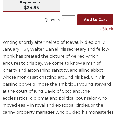
Paperback
Music
$24.95
Liturgical
Add to Cart
Quantity
Studies
In Stock
Liturgical
Theology
Writing shortly after Aelred of Rievaulx died on 12
The
January 1167, Walter Daniel, his secretary and fellow
Liturgy
of
monk has created the picture of Aelred which
the
endures to this day. We come to know a man of
Church
'charity and astonishing sanctity', and ailing abbot
Liturgy
whose monks sat chatting around his bed. Only in
and
passing do we glimpse the ambitious young steward
Sacraments
at the court of King David of Scotland, the
Liturgy
ecclesiastical diplomat and political counselor who
in
History
moved easily in royal and episcopal circles, or the
canny property manager who guided his monasteries
Scripture