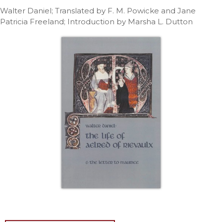
Life
Walter Daniel; Translated by F. M. Powicke and Jane
Parish
Patricia Freeland; Introduction by Marsha L. Dutton
Ministries
Liturgical
Ministries
Preaching
and
Presiding
Parish
Leadership
Seasonal
Resources
Worship
Resources
Sacramental
Preparation
Ritual
Books