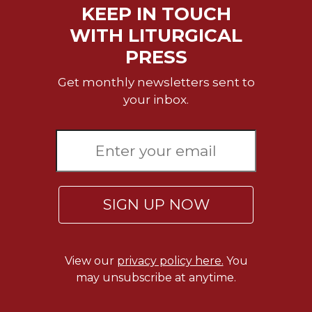
KEEP IN TOUCH
Sacramental
WITH LITURGICAL
Theology
PRESS
Systematic
Theology
Get monthly newsletters sent to
Theology
your inbox.
in
History
Aesthetics
and
the
Arts
SIGN UP NOW
Prayer
&
Spirituality
View our
privacy policy here.
You
Prayer
may unsubscribe at anytime.
Liturgy