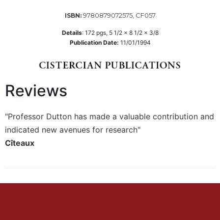
Wisdom
9780879072575, CF057
ISBN:
Commentary
Berit
Details
:
172
pgs,
5 1/2 x 8 1/2 x 3/8
Publication Date:
11/01/1994
Olam
Sacra
Pagina
New
Reviews
Collegeville
Bible
Commentary
"Professor Dutton has made a valuable contribution and
indicated new avenues for research"
Targums
Cîteaux
Theology
Ecclesiology
and
Ecumenism
Church
and
Culture