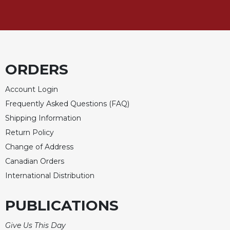
of
the
Hours
Spirituality
Biography/Hagiography
ORDERS
Daily
Reflections
Account Login
Spiritual
Frequently Asked Questions (FAQ)
Direction/Counseling
Shipping Information
Give
Return Policy
Us
This
Change of Address
Day
Canadian Orders
Monasticism
International Distribution
Benedictine
Spirituality
PUBLICATIONS
Cistercian
Give Us This Day