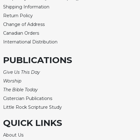
Merton
Shipping Information
Religious
Return Policy
Life/Discipleship
Change of Address
Periodicals
Canadian Orders
Give
International Distribution
Us
This
PUBLICATIONS
Day
Worship
Give Us This Day
The
Worship
Bible
The Bible Today
Today
Cistercian Publications
Cistercian
Little Rock Scripture Study
Studies
Quarterly
QUICK LINKS
Loose-
Leaf
About Us
Lectionary