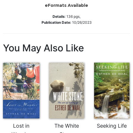
Wisdom
eFormats Available
Commentary
Details
:
136
pgs,
Berit
Publication Date:
10/26/2023
Olam
Sacra
Pagina
You May Also Like
New
Collegeville
Bible
Commentary
Targums
Theology
Ecclesiology
and
Ecumenism
Church
Lost in
The White
Seeking Life
and
Culture