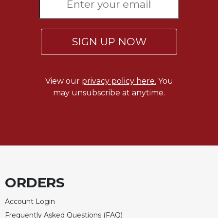
Rule
of
Saint
Benedict
SIGN UP NOW
and
Other
Rules
Lectio
View our
privacy policy here.
You
Divina
may unsubscribe at anytime.
Monastic
Studies
Monastic
Interreligious
Dialogue
Oblates
Monasticism
ORDERS
in
History
Account Login
Thomas
Frequently Asked Questions (FAQ)