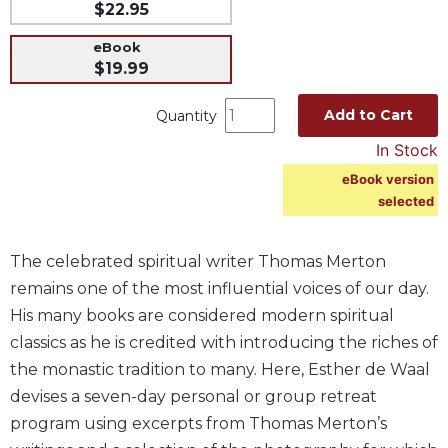
$22.95
Music
eBook
Liturgical
$19.99
Studies
Add to Cart
Quantity
Liturgical
Theology
In Stock
The
eBook version
Liturgy
selected
of
the
Church
The celebrated spiritual writer Thomas Merton
Liturgy
remains one of the most influential voices of our day.
and
His many books are considered modern spiritual
Sacraments
classics as he is credited with introducing the riches of
Liturgy
the monastic tradition to many. Here, Esther de Waal
in
devises a seven-day personal or group retreat
History
program using excerpts from Thomas Merton’s
Scripture