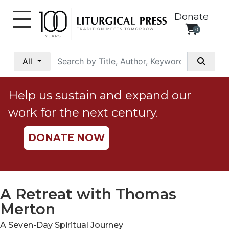
Donate
0
My
Account
All
Social
Justice
Help us sustain and expand our
Catholic
work for the next century.
Social
Teaching
DONATE NOW
Faith
and
Justice
Ecology
A Retreat with Thomas
Ethics
Merton
Parish
A Seven-Day Spiritual Journey