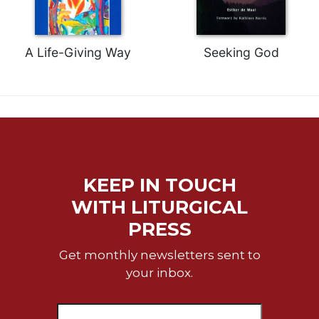
of
the
Hours
A Life-Giving Way
Seeking God
Spirituality
Biography/Hagiography
Daily
Reflections
Spiritual
Direction/Counseling
Give
KEEP IN TOUCH
Us
This
WITH LITURGICAL
Day
PRESS
Monasticism
Get monthly newsletters sent to
Benedictine
your inbox.
Spirituality
Cistercian