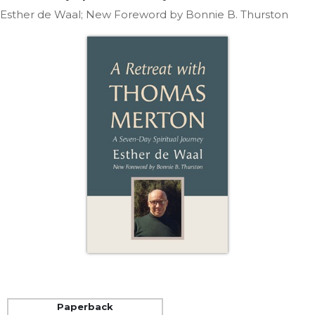
Life
Esther de Waal; New Foreword by Bonnie B. Thurston
Parish
Ministries
Liturgical
Ministries
Preaching
and
Presiding
Parish
Leadership
Seasonal
Resources
Worship
Resources
Sacramental
Preparation
Ritual
Paperback
Books