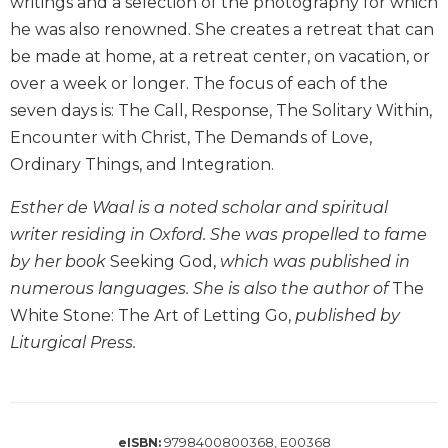
writings and a selection of the photography for which
Biblical
he was also renowned. She creates a retreat that can
Spirituality
be made at home, at a retreat center, on vacation, or
Old
over a week or longer. The focus of each of the
Testament
seven days is: The Call, Response, The Solitary Within,
Scholarship
Encounter with Christ, The Demands of Love,
New
Ordinary Things, and Integration.
Testament
Scholarship
Esther de Waal is a noted scholar and spiritual
Little
writer residing in Oxford. She was propelled to fame
Rock
Scripture
by her book
Seeking God,
which was published in
Study
numerous languages. She is also the author of
The
The
White Stone: The Art of Letting Go,
published by
Saint
Liturgical Press.
John's
Bible
Bible
Commentaries
9798400800368, E00368
eISBN: