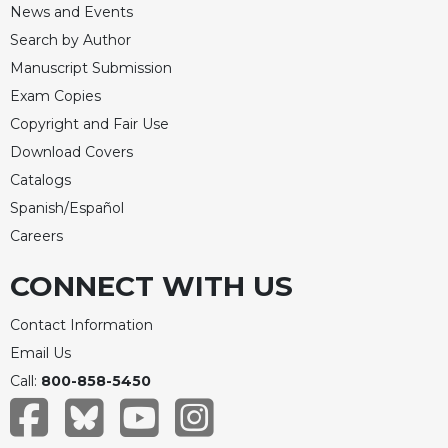
News and Events
Celebrating
Search by Author
the
Eucharist
Manuscript Submission
Exam Copies
Bulletins
Copyright and Fair Use
Download Covers
Catalogs
Spanish/Español
Careers
CONNECT WITH US
Contact Information
Email Us
Call:
800-858-5450