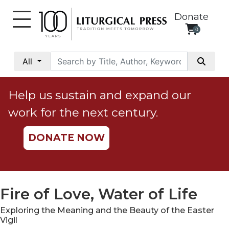
Donate
0
My
Account
All
Social
Justice
Help us sustain and expand our
Catholic
work for the next century.
Social
Teaching
DONATE NOW
Faith
and
Justice
Ecology
Fire of Love, Water of Life
Ethics
Exploring the Meaning and the Beauty of the Easter
Parish
Vigil