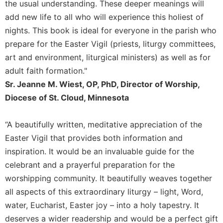
Rule
the usual understanding. These deeper meanings will
of
add new life to all who will experience this holiest of
Saint
nights. This book is ideal for everyone in the parish who
Benedict
and
prepare for the Easter Vigil (priests, liturgy committees,
Other
art and environment, liturgical ministers) as well as for
Rules
adult faith formation."
Lectio
Sr. Jeanne M. Wiest, OP, PhD, Director of Worship,
Divina
Diocese of St. Cloud, Minnesota
Monastic
Studies
“A beautifully written, meditative appreciation of the
Monastic
Easter Vigil that provides both information and
Interreligious
inspiration. It would be an invaluable guide for the
Dialogue
celebrant and a prayerful preparation for the
Oblates
worshipping community. It beautifully weaves together
Monasticism
all aspects of this extraordinary liturgy – light, Word,
in
History
water, Eucharist, Easter joy – into a holy tapestry. It
deserves a wider readership and would be a perfect gift
Thomas