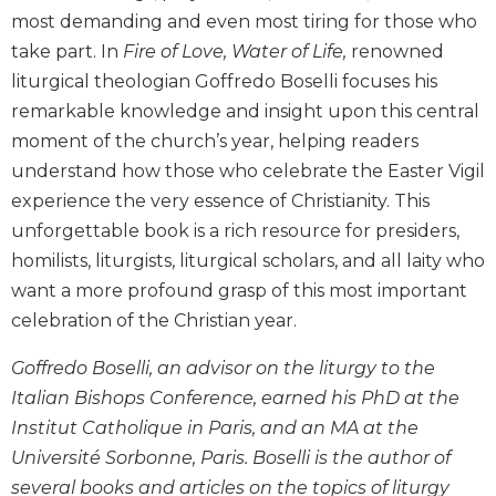
Biblical
most demanding and even most tiring for those who
Spirituality
take part. In
Fire of Love, Water of Life,
renowned
Old
liturgical theologian Goffredo Boselli focuses his
Testament
remarkable knowledge and insight upon this central
Scholarship
moment of the church’s year, helping readers
New
understand how those who celebrate the Easter Vigil
Testament
experience the very essence of Christianity. This
Scholarship
unforgettable book is a rich resource for presiders,
Little
homilists, liturgists, liturgical scholars, and all laity who
Rock
Scripture
want a more profound grasp of this most important
Study
celebration of the Christian year.
The
Saint
Goffredo Boselli, an advisor on the liturgy to the
John's
Italian Bishops Conference, earned his PhD at the
Bible
Institut Catholique in Paris, and an MA at the
Bible
Université Sorbonne, Paris. Boselli is the author of
Commentaries
several books and articles on the topics of liturgy