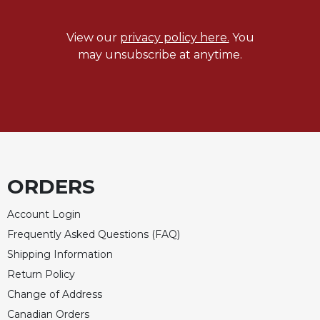
View our
privacy policy here.
You
may unsubscribe at anytime.
ORDERS
Account Login
Frequently Asked Questions (FAQ)
Shipping Information
Return Policy
Change of Address
Canadian Orders