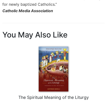
Merton
for newly baptized Catholics.”
Religious
Catholic Media Association
Life/Discipleship
Periodicals
Give
You May Also Like
Us
This
Day
Worship
The
Bible
Today
Cistercian
Studies
Quarterly
Loose-
The Spiritual Meaning of the Liturgy
Leaf
Lectionary