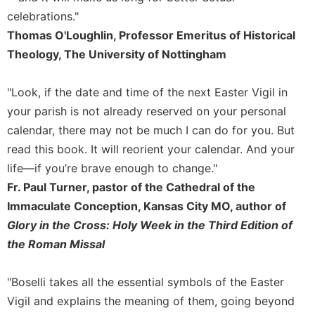
of
the
celebrations."
Hours
Thomas O'Loughlin, Professor Emeritus of Historical
Spirituality
Theology, The University of Nottingham
Biography/Hagiography
"Look, if the date and time of the next Easter Vigil in
Daily
Reflections
your parish is not already reserved on your personal
calendar, there may not be much I can do for you. But
Spiritual
Direction/Counseling
read this book. It will reorient your calendar. And your
life—if you’re brave enough to change."
Give
Us
Fr. Paul Turner, pastor of the Cathedral of the
This
Immaculate Conception, Kansas City MO, author of
Day
Glory in the Cross: Holy Week in the Third Edition of
Monasticism
the Roman Missal
Benedictine
Spirituality
"Boselli takes all the essential symbols of the Easter
Cistercian
Vigil and explains the meaning of them, going beyond