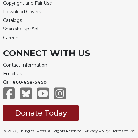
Copyright and Fair Use
Download Covers
Catalogs
Spanish/Español
Careers
CONNECT WITH US
Contact Information
Email Us
Call:
800-858-5450
Donate Today
© 2026, Liturgical Press. All Rights Reserved |
Privacy Policy
|
Terms of Use