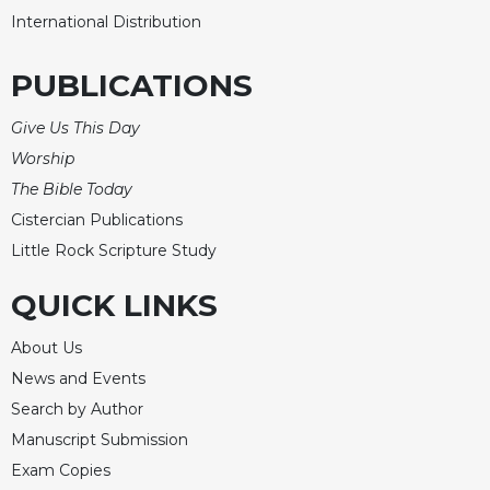
International Distribution
PUBLICATIONS
Give Us This Day
Worship
The Bible Today
Cistercian Publications
Little Rock Scripture Study
QUICK LINKS
About Us
News and Events
Search by Author
Manuscript Submission
Exam Copies