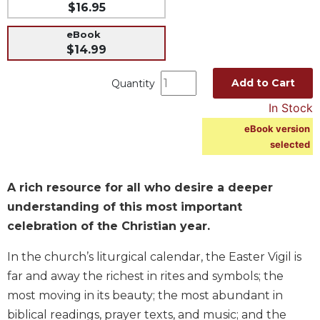
$16.95
Music
eBook
Liturgical
$14.99
Studies
Add to Cart
Quantity
Liturgical
Theology
In Stock
The
eBook version
Liturgy
selected
of
the
Church
A rich resource for all who desire a deeper
Liturgy
understanding of this most important
and
celebration of the Christian year.
Sacraments
In the church’s liturgical calendar, the Easter Vigil is
Liturgy
in
far and away the richest in rites and symbols; the
History
most moving in its beauty; the most abundant in
Scripture
biblical readings, prayer texts, and music; and the