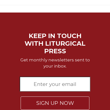
Celebrating
the
Eucharist
Bulletins
KEEP IN TOUCH
WITH LITURGICAL
PRESS
Get monthly newsletters sent to
your inbox.
SIGN UP NOW