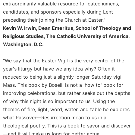
extraordinarily valuable resource for catechumens,
Sacramental
candidates, and sponsors especially during Lent
Theology
preceding their joining the Church at Easter."
Systematic
Kevin W. Irwin, Dean Emeritus, School of Theology and
Theology
Religious Studies, The Catholic University of America,
Theology
Washington, D.C.
in
History
"We say that the Easter Vigil is the very center of the
Aesthetics
and
year's liturgy but have we any idea why? Often it
the
reduced to being just a slightly longer Saturday vigil
Arts
Mass. This book by Boselli is not a 'how to' book for
Prayer
improving celebrations, but rather seeks out the depths
&
of why this night is so important to us. Using the
themes of fire, light, word, water, and table he explores
Spirituality
what Passover—Resurrection mean to us in a
Prayer
theological poetry. This is a book to savor and discover
Liturgy
—and it will make us long for better actual