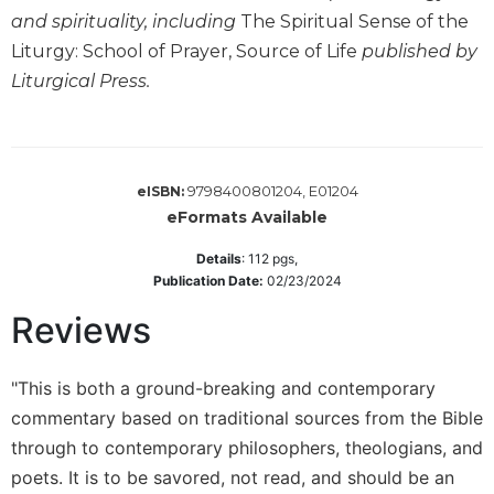
Wisdom
and spirituality, including
The Spiritual Sense of the
Commentary
Liturgy: School of Prayer, Source of Life
published by
Berit
Liturgical Press.
Olam
Sacra
Pagina
New
9798400801204, E01204
eISBN:
Collegeville
eFormats Available
Bible
Commentary
Details
:
112
pgs,
Publication Date:
02/23/2024
Targums
Reviews
Theology
Ecclesiology
and
"This is both a ground-breaking and contemporary
Ecumenism
commentary based on traditional sources from the Bible
Church
through to contemporary philosophers, theologians, and
and
poets. It is to be savored, not read, and should be an
Culture