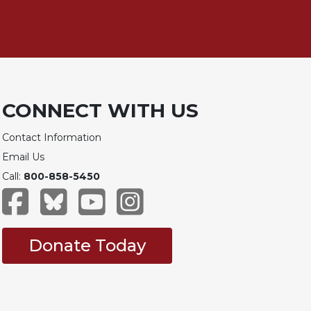
CONNECT WITH US
Contact Information
Email Us
Call:
800-858-5450
Donate Today