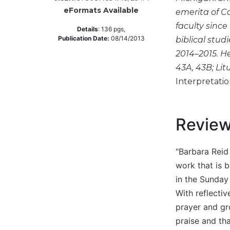
eFormats Available
emerita of C
Music
faculty sinc
Liturgical
Details
:
136
pgs,
Publication Date:
08/14/2013
biblical stud
Studies
2014–2015. H
Liturgical
43A, 43B; Lit
Theology
Interpretati
The
Liturgy
of
Revie
the
Church
Liturgy
"Barbara Reid
and
work that is 
Sacraments
in the Sunday
Liturgy
With reflectiv
in
prayer and gr
History
praise and th
Scripture