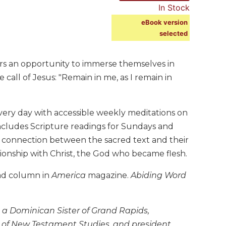
In Stock
eBook version
selected
vers an opportunity to immerse themselves in
 call of Jesus: "Remain in me, as I remain in
very day with accessible weekly meditations on
h includes Scripture readings for Sundays and
he connection between the sacred text and their
lationship with Christ, the God who became flesh.
ead column in
America
magazine.
Abiding Word
 a Dominican Sister of Grand Rapids,
or of New Testament Studies, and president