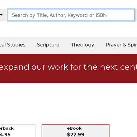
cal Studies
Scripture
Theology
Prayer & Spir
expand our work for the next cen
erback
eBook
4.95
$22.99