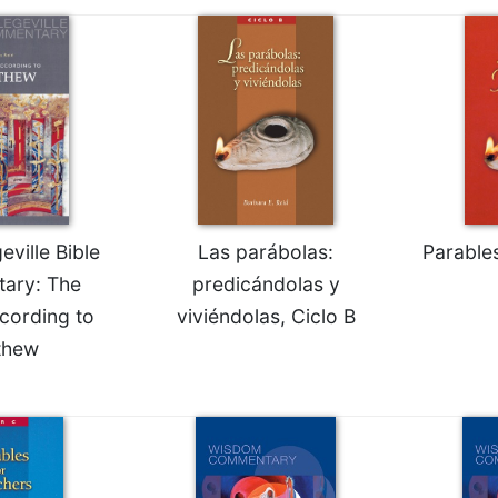
ville Bible
Las parábolas:
Parable
ary: The
predicándolas y
cording to
viviéndolas, Ciclo B
thew