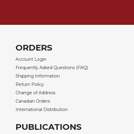
Rule
of
Saint
Benedict
and
Other
Rules
ORDERS
Lectio
Divina
Account Login
Monastic
Frequently Asked Questions (FAQ)
Studies
Shipping Information
Monastic
Return Policy
Interreligious
Dialogue
Change of Address
Oblates
Canadian Orders
International Distribution
Monasticism
in
History
PUBLICATIONS
Thomas