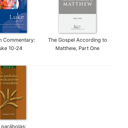
m Commentary:
The Gospel According to
uke 10-24
Matthew, Part One
 parábolas: