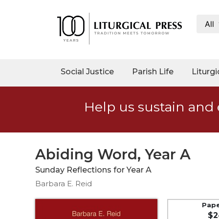
All
My
Account
Social
Social Justice
Parish Life
Liturgi
Justice
Catholic
Help us sustain and 
Social
Teaching
Faith
and
Abiding Word, Year A
Justice
Sunday Reflections for Year A
Ecology
Barbara E. Reid
Ethics
Parish
Pap
$2