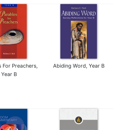
s For Preachers,
Abiding Word, Year B
Year B