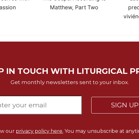
ssion
Matthew, Part Two
pred
vivién
P IN TOUCH WITH LITURGICAL P
Get monthly newsletters sent to your inbox.
SIGN U
ew our
privacy policy here.
You may unsubscribe at anyti