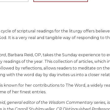
cycle of scriptural readings for the liturgy offers belie
od. It is a very real and tangible way of responding to the
ord
, Barbara Reid, OP, takes the Sunday experience to e
y readings of the year. This collection of articles, whic
ollowed by reflections, allows readers to meditate on t
Living with the word day by day invites us into a closer re
 is known for her contributions to The Word, a widely r
e of her finest entries.
eid, general editor of the Wisdom Commentary series, is
e is the Carroll Stuhlmueller, CP Distinguished Profess