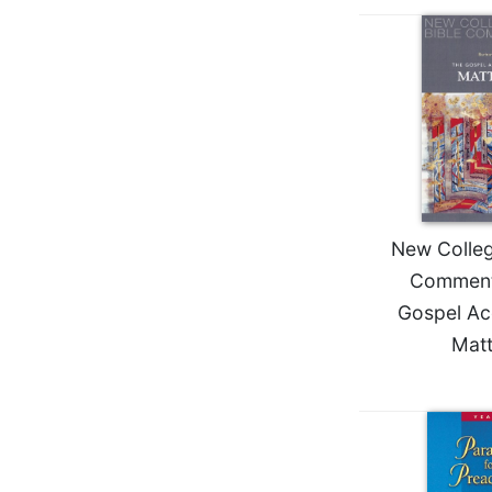
Wisdom
Commentary
Berit
Olam
Sacra
Pagina
New
Collegeville
Bible
New College
Commentary
Comment
Targums
Gospel Ac
Theology
Mat
Ecclesiology
and
Ecumenism
Church
and
Culture