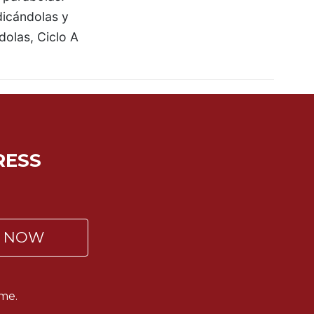
icándolas y
dolas, Ciclo A
RESS
P NOW
me.