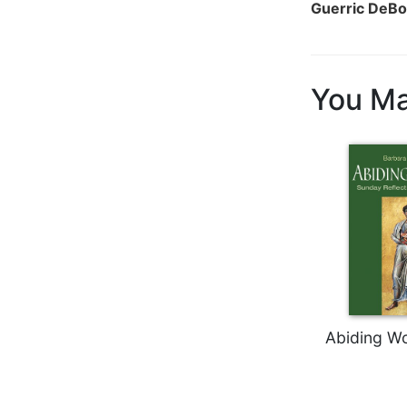
Guerric DeBo
Biblical
Spirituality
Old
Testament
You Ma
Scholarship
New
Testament
Scholarship
Little
Rock
Scripture
Study
The
Saint
John's
Abiding Wo
Bible
Bible
Commentaries