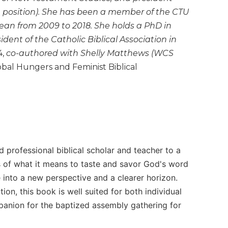
e position). She has been a member of the CTU
ean from 2009 to 2018. She holds a PhD in
dent of the Catholic Biblical Association in
,
co-authored with Shelly Matthews (WCS
bal Hungers and Feminist Biblical
 professional biblical scholar and teacher to a
ss of what it means to taste and savor God's word
 into a new perspective and a clearer horizon.
ion, this book is well suited for both individual
panion for the baptized assembly gathering for