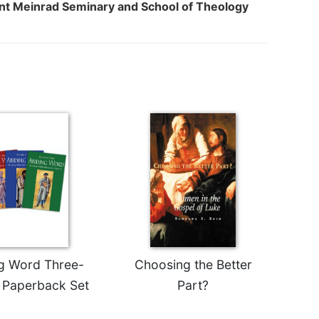
int Meinrad Seminary and School of Theology
g Word Three-
Choosing the Better
 Paperback Set
Part?