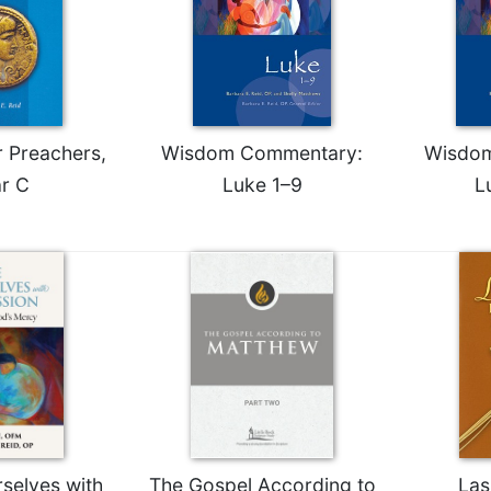
r Preachers,
Wisdom Commentary:
Wisdo
r C
Luke 1–9
L
selves with
The Gospel According to
Las