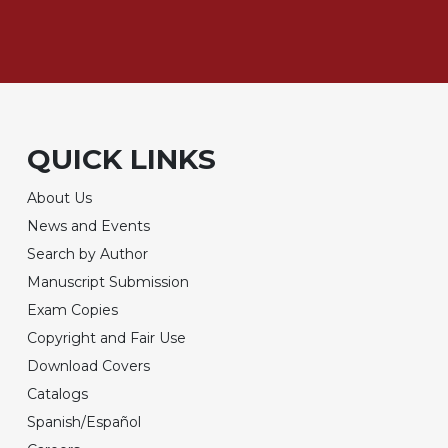
QUICK LINKS
About Us
News and Events
Search by Author
Manuscript Submission
Exam Copies
Copyright and Fair Use
Download Covers
Catalogs
Spanish/Español