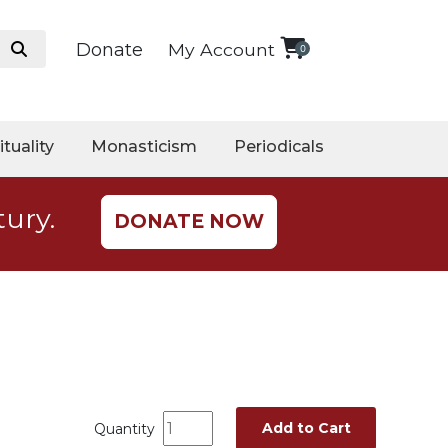
Donate
My Account
0
ituality
Monasticism
Periodicals
tury.
DONATE NOW
Add to Cart
Quantity