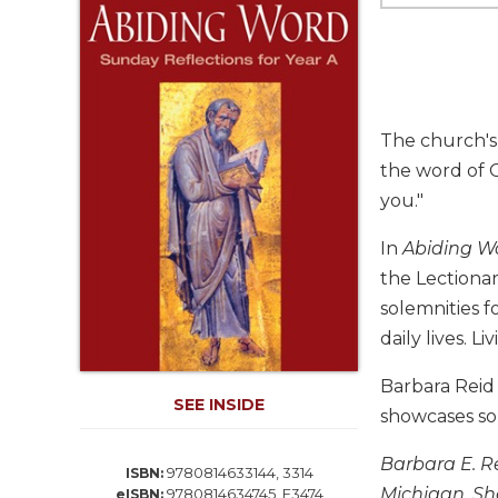
Life
Parish
Ministries
Liturgical
Ministries
The church's 
Preaching
the word of G
and
you."
Presiding
Parish
In
Abiding W
Leadership
the Lectionar
Seasonal
solemnities f
Resources
daily lives. 
Worship
Resources
Barbara Reid
SEE INSIDE
Sacramental
showcases som
Preparation
Barbara E. R
Ritual
9780814633144, 3314
ISBN:
Books
Michigan. Sh
9780814634745, E3474
eISBN: