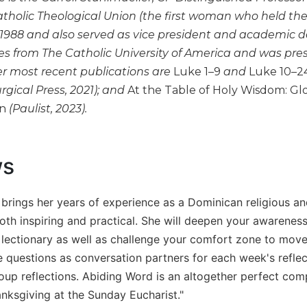
atholic Theological Union (the first woman who held th
e 1988 and also served as vice president and academic d
ies from The Catholic University of America and was presi
er most recent publications are
Luke 1–9
and
Luke 10–24
urgical Press, 2021); and
At the Table of Holy Wisdom: Glo
on
(Paulist, 2023).
ws
 brings her years of experience as a Dominican religious and
both inspiring and practical. She will deepen your awarene
 lectionary as well as challenge your comfort zone to move
e questions as conversation partners for each week's reflect
oup reflections. Abiding Word is an altogether perfect com
anksgiving at the Sunday Eucharist."