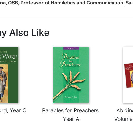
na, OSB, Professor of Homiletics and Communication, Sa
y Also Like
rd, Year C
Parables for Preachers,
Abidin
Year A
Volume