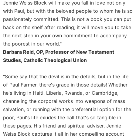
of
Jennie Weiss Block will make you fall in love not only
the
with Paul, but with the beloved people to whom he is so
Hours
passionately committed. This is not a book you can put
Spirituality
back on the shelf after reading; it will move you to take
Biography/Hagiography
the next step in your own commitment to accompany
Daily
the poorest in our world."
Reflections
Barbara Reid, OP, Professor of New Testament
Spiritual
Studies, Catholic Theological Union
Direction/Counseling
Give
"Some say that the devil is in the details, but in the life
Us
of Paul Farmer, there's grace in those details! Whether
This
Day
he's living in Haiti, Liberia, Rwanda, or Cambridge,
channeling the corporal works into weapons of mass
Monasticism
salvation, or running with the preferential option for the
Benedictine
poor, Paul's life exudes the call that's so tangible in
Spirituality
these pages. His friend and spiritual adviser, Jennie
Cistercian
Weiss Block captures it all in her compelling account