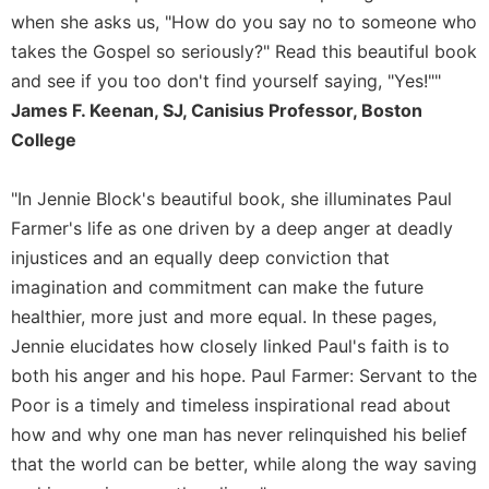
Rule
when she asks us, "How do you say no to someone who
of
Saint
takes the Gospel so seriously?" Read this beautiful book
Benedict
and see if you too don't find yourself saying, "Yes!""
and
James F. Keenan, SJ, Canisius Professor, Boston
Other
College
Rules
Lectio
Divina
"In Jennie Block's beautiful book, she illuminates Paul
Farmer's life as one driven by a deep anger at deadly
Monastic
Studies
injustices and an equally deep conviction that
imagination and commitment can make the future
Monastic
Interreligious
healthier, more just and more equal. In these pages,
Dialogue
Jennie elucidates how closely linked Paul's faith is to
Oblates
both his anger and his hope. Paul Farmer: Servant to the
Monasticism
Poor is a timely and timeless inspirational read about
in
how and why one man has never relinquished his belief
History
that the world can be better, while along the way saving
Thomas