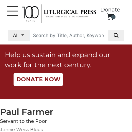
Donate
0
My
Account
All
Social
Justice
Help us sustain and expand our
Catholic
work for the next century.
Social
Teaching
DONATE NOW
Faith
and
Justice
Ecology
Paul Farmer
Ethics
Servant to the Poor
Parish
Jennie Weiss Block