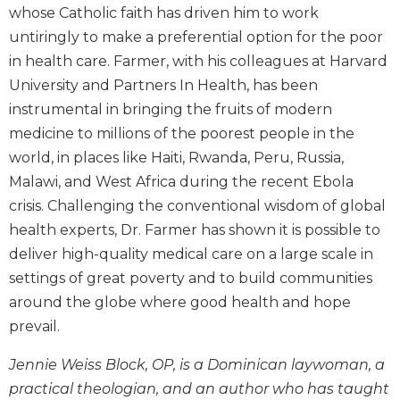
whose Catholic faith has driven him to work
Biblical
Spirituality
untiringly to make a preferential option for the poor
in health care. Farmer, with his colleagues at Harvard
Old
Testament
University and Partners In Health, has been
Scholarship
instrumental in bringing the fruits of modern
New
medicine to millions of the poorest people in the
Testament
world, in places like Haiti, Rwanda, Peru, Russia,
Scholarship
Malawi, and West Africa during the recent Ebola
Little
crisis. Challenging the conventional wisdom of global
Rock
health experts, Dr. Farmer has shown it is possible to
Scripture
Study
deliver high-quality medical care on a large scale in
The
settings of great poverty and to build communities
Saint
around the globe where good health and hope
John's
prevail.
Bible
Bible
Jennie Weiss Block, OP, is a Dominican laywoman, a
Commentaries
practical theologian, and an author who has taught