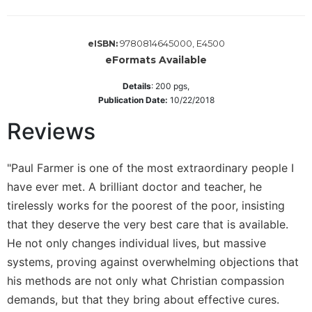
Sacramental
Theology
9780814645000, E4500
eISBN:
Systematic
eFormats Available
Theology
Details
:
200
pgs,
Theology
Publication Date:
10/22/2018
in
History
Reviews
Aesthetics
and
"Paul Farmer is one of the most extraordinary people I
the
Arts
have ever met. A brilliant doctor and teacher, he
tirelessly works for the poorest of the poor, insisting
Prayer
that they deserve the very best care that is available.
&
He not only changes individual lives, but massive
Spirituality
systems, proving against overwhelming objections that
Prayer
his methods are not only what Christian compassion
Liturgy
demands, but that they bring about effective cures.