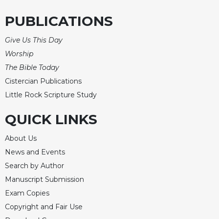
PUBLICATIONS
Give Us This Day
Worship
The Bible Today
Cistercian Publications
Little Rock Scripture Study
QUICK LINKS
About Us
News and Events
Search by Author
Manuscript Submission
Exam Copies
Copyright and Fair Use