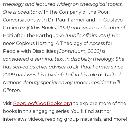
theology and lectured widely on theological topics.
Wisdom
Commentary
She is coeditor of
In the Company of the Poor:
Berit
Conversations with Dr. Paul Farmer and Fr. Gustavo
Olam
Gutiérrez
(Orbis Books, 2013) and wrote a chapter of
Sacra
Haiti after the Earthquake
(Public Affairs, 2011). Her
Pagina
book
Copious Hosting: A Theology of Access for
New
People with Disabilities
(Continuum, 2002) is
Collegeville
considered a seminal text in disability theology. She
Bible
has served as chief adviser to Dr. Paul Farmer since
Commentary
2009 and was his chief of staff in his role as United
Targums
Nations deputy special envoy under President Bill
Theology
Clinton.
Ecclesiology
and
PeopleofGodBooks.org
Visit
to explore more of the
Ecumenism
books in this engaging series. You'll find author
Church
interviews, videos, reading group materials, and more!
and
Culture