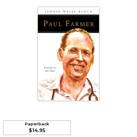
Life
Parish
Ministries
Liturgical
Ministries
Preaching
and
Presiding
Parish
Leadership
Seasonal
Resources
Worship
Resources
Sacramental
Preparation
Paperback
Ritual
$14.95
Books