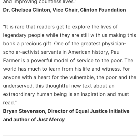
and improving countless lives."
Merton
Dr. Chelsea Clinton, Vice Chair, Clinton Foundation
Religious
Life/Discipleship
"It is rare that readers get to explore the lives of
Periodicals
legendary people while they are still with us making this
Give
book a precious gift. One of the greatest physician-
Us
scholar-activist servants in American history, Paul
This
Day
Farmer is a powerful model of service to the poor. The
world has much to learn from his life and witness. For
Worship
anyone with a heart for the vulnerable, the poor and the
The
underserved, this thoughtful new text about an
Bible
Today
extraordinary human being is an inspiration and must
Cistercian
read."
Studies
Bryan Stevenson, Director of Equal Justice Initiative
Quarterly
and author of
Just Mercy
Loose-
Leaf
Lectionary