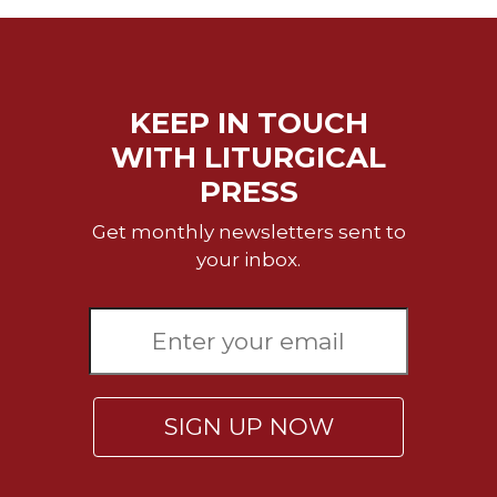
Celebrating
the
Eucharist
Bulletins
KEEP IN TOUCH
WITH LITURGICAL
PRESS
Get monthly newsletters sent to
your inbox.
SIGN UP NOW