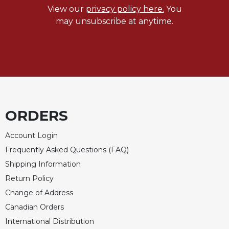
View our
privacy policy here.
You
may unsubscribe at anytime.
ORDERS
Account Login
Frequently Asked Questions (FAQ)
Shipping Information
Return Policy
Change of Address
Canadian Orders
International Distribution