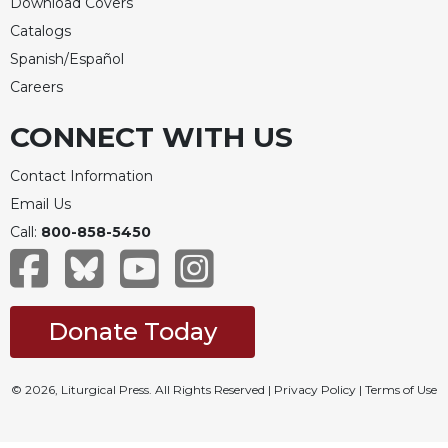
Download Covers
Catalogs
Spanish/Español
Careers
CONNECT WITH US
Contact Information
Email Us
Call:
800-858-5450
Donate Today
© 2026, Liturgical Press. All Rights Reserved |
Privacy Policy
|
Terms of Use