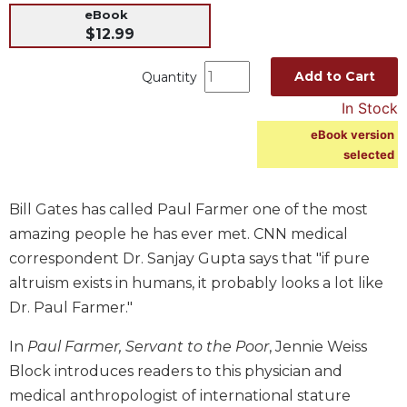
eBook
Music
$12.99
Liturgical
Add to Cart
Quantity
Studies
In Stock
Liturgical
Theology
eBook version
selected
The
Liturgy
of
Bill Gates has called Paul Farmer one of the most
the
Church
amazing people he has ever met. CNN medical
correspondent Dr. Sanjay Gupta says that "if pure
Liturgy
and
altruism exists in humans, it probably looks a lot like
Sacraments
Dr. Paul Farmer."
Liturgy
In
Paul Farmer, Servant to the Poor
, Jennie Weiss
in
History
Block introduces readers to this physician and
medical anthropologist of international stature
Scripture