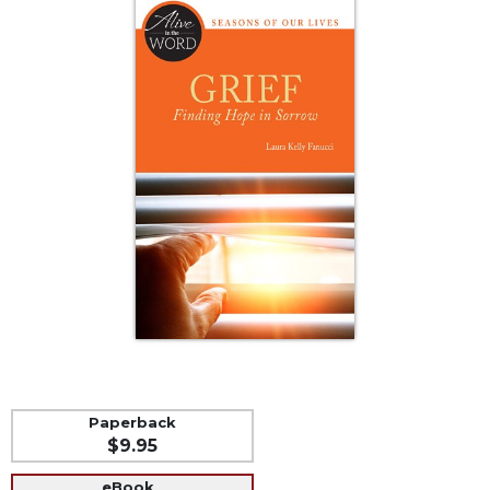
Life
Parish
Ministries
Liturgical
Ministries
Preaching
and
Presiding
Parish
Leadership
Seasonal
Resources
Worship
Resources
Sacramental
Paperback
Preparation
$9.95
Ritual
Books
eBook