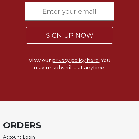
Rule
of
Saint
Benedict
and
Other
SIGN UP NOW
Rules
Lectio
Divina
View our
privacy policy here.
You
Monastic
may unsubscribe at anytime.
Studies
Monastic
Interreligious
Dialogue
Oblates
Monasticism
in
ORDERS
History
Thomas
Account Login