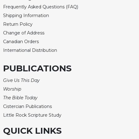
Merton
Frequently Asked Questions (FAQ)
Religious
Shipping Information
Life/Discipleship
Return Policy
Periodicals
Change of Address
Give
Canadian Orders
Us
International Distribution
This
Day
PUBLICATIONS
Worship
The
Give Us This Day
Bible
Worship
Today
The Bible Today
Cistercian
Cistercian Publications
Studies
Quarterly
Little Rock Scripture Study
Loose-
QUICK LINKS
Leaf
Lectionary