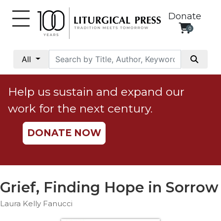
Donate
0
My
Account
All
Social
Justice
Help us sustain and expand our
Catholic
work for the next century.
Social
Teaching
DONATE NOW
Faith
and
Justice
Ecology
Grief, Finding Hope in Sorrow
Ethics
Laura Kelly Fanucci
Parish