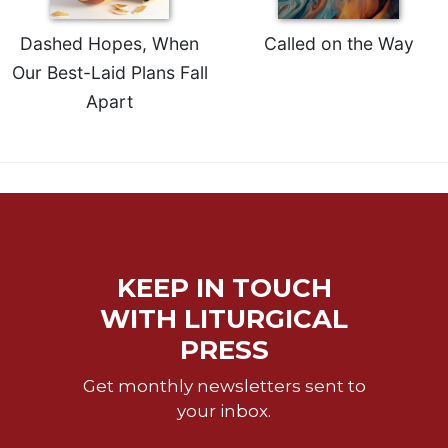
of
the
Dashed Hopes, When
Called on the Way
Hours
Our Best-Laid Plans Fall
Spirituality
Apart
Biography/Hagiography
Daily
Reflections
Spiritual
Direction/Counseling
Give
Us
KEEP IN TOUCH
This
Day
WITH LITURGICAL
Monasticism
PRESS
Benedictine
Get monthly newsletters sent to
Spirituality
your inbox.
Cistercian