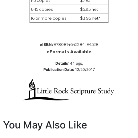
1-5 copies
$7.95
Wisdom
6-15 copies
$5.95 net
Commentary
16 or more copies
$3.95 net*
Berit
Olam
Sacra
Pagina
9780814645284, E4528
eISBN:
eFormats Available
New
Collegeville
Details
:
44
pgs,
Bible
Publication Date:
12/20/2017
Commentary
Targums
Theology
Ecclesiology
and
Ecumenism
You May Also Like
Church
and
Culture