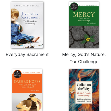
Sacramental
Theology
Systematic
Theology
Theology
in
History
Aesthetics
Everyday Sacrament
Mercy, God's Nature,
and
the
Our Challenge
Arts
Prayer
&
Spirituality
Prayer
Liturgy