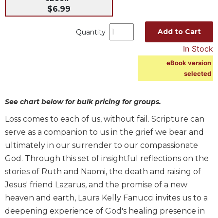
$6.99
Music
Liturgical
Add to Cart
Quantity
Studies
In Stock
Liturgical
eBook version
Theology
selected
The
Liturgy
See chart below for bulk pricing for groups.
of
the
Loss comes to each of us, without fail. Scripture can
Church
serve as a companion to us in the grief we bear and
Liturgy
ultimately in our surrender to our compassionate
and
God. Through this set of insightful reflections on the
Sacraments
stories of Ruth and Naomi, the death and raising of
Liturgy
Jesus' friend Lazarus, and the promise of a new
in
History
heaven and earth, Laura Kelly Fanucci invites us to a
deepening experience of God's healing presence in
Scripture