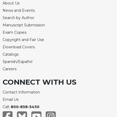
About Us
Celebrating
News and Events
the
Eucharist
Search by Author
Manuscript Submission
Bulletins
Exam Copies
Copyright and Fair Use
Download Covers
Catalogs
Spanish/Español
Careers
CONNECT WITH US
Contact Information
Email Us
Call:
800-858-5450