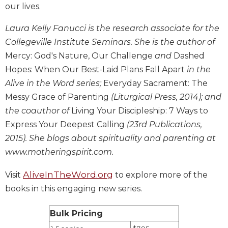
our lives.
Biblical
Spirituality
Laura Kelly Fanucci is the research associate for the
Old
Collegeville Institute Seminars. She is the author of
Testament
Mercy: God's Nature, Our Challenge
and
Dashed
Scholarship
Hopes: When Our Best-Laid Plans Fall Apart
in the
New
Alive in the Word series;
Everyday Sacrament: The
Testament
Scholarship
Messy Grace of Parenting
(Liturgical Press, 2014); and
the coauthor of
Living Your Discipleship: 7 Ways to
Little
Rock
Express Your Deepest Calling
(23rd Publications,
Scripture
2015). She blogs about spirituality and parenting at
Study
www.motheringspirit.com.
The
Saint
AliveInTheWord.org
Visit
to explore more of the
John's
books in this engaging new series.
Bible
Bible
Bulk Pricing
Commentaries