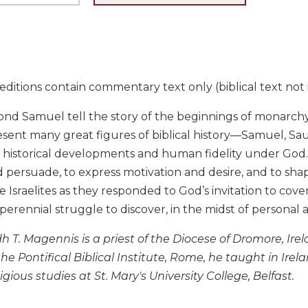
ditions contain commentary text only (biblical text not 
ond Samuel tell the story of the beginnings of monarchy
resent many great figures of biblical history—Samuel, S
f historical developments and human fidelity under God. 
 persuade, to express motivation and desire, and to sha
e Israelites as they responded to God’s invitation to co
 perennial struggle to discover, in the midst of personal a
dh T. Magennis is a priest of the Diocese of Dromore, Ire
the Pontifical Biblical Institute, Rome, he taught in Ire
ligious studies at St. Mary's University College, Belfast.