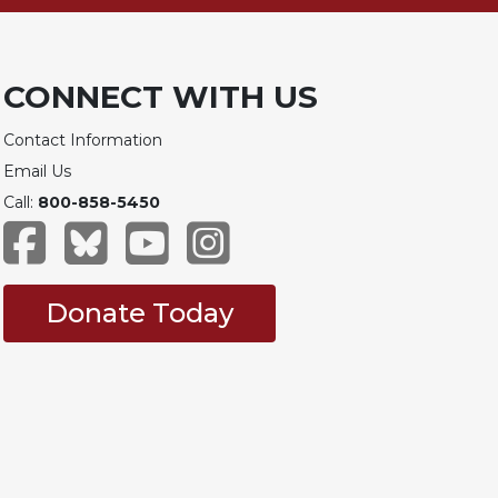
CONNECT WITH US
Contact Information
Email Us
Call:
800-858-5450
Donate Today