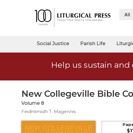
All
My
Account
Social
Social Justice
Parish Life
Liturgi
Justice
Catholic
Help us sustain and 
Social
Teaching
Faith
and
New Collegeville Bible 
Justice
Volume 8
Ecology
Feidhlimidh T. Magennis
Ethics
Parish
Pap
$1