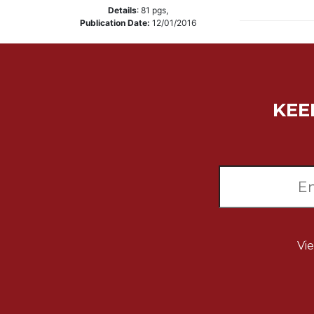
Details
:
81
pgs,
Music
Publication Date:
12/01/2016
Liturgical
Studies
Liturgical
Theology
KEE
The
Liturgy
of
the
Church
Liturgy
and
Sacraments
Vi
Liturgy
in
History
Scripture