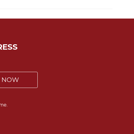
RESS
P NOW
me.