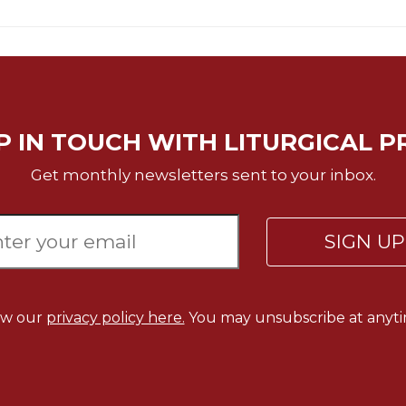
P IN TOUCH WITH LITURGICAL P
Get monthly newsletters sent to your inbox.
SIGN U
ew our
privacy policy here.
You may unsubscribe at anyti