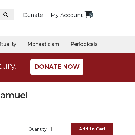
Donate
My Account
0
ituality
Monasticism
Periodicals
tury.
DONATE NOW
Samuel
Add to Cart
Quantity