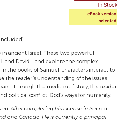
In Stock
eBook version
selected
included).
 in ancient Israel. These two powerful
aul, and David—and explore the complex
In the books of Samuel, characters interact to
pe the reader’s understanding of the issues
venant. Through the medium of story, the reader
nd political conflict, God's ways for humanity.
land. After completing his License in Sacred
land and Canada. He is currently a principal