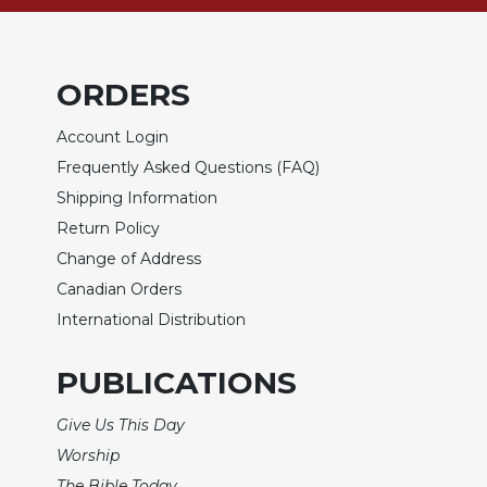
Biblical
Spirituality
Old
ORDERS
Testament
Scholarship
Account Login
New
Frequently Asked Questions (FAQ)
Testament
Shipping Information
Scholarship
Return Policy
Little
Rock
Change of Address
Scripture
Canadian Orders
Study
International Distribution
The
Saint
PUBLICATIONS
John's
Bible
Give Us This Day
Bible
Worship
Commentaries
The Bible Today