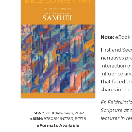
Life
Parish
Ministries
Liturgical
Ministries
Note:
eBook e
Preaching
and
First and Sec
Presiding
narratives p
Parish
interaction o
Leadership
influence and
Seasonal
that faced th
Resources
shares in the
Worship
Resources
Fr. Feidhlimi
Sacramental
Scripture at 
9780814628423, 2842
ISBN:
Preparation
lecturer in re
9780814647783, E4778
eISBN:
Ritual
eFormats Available
Books