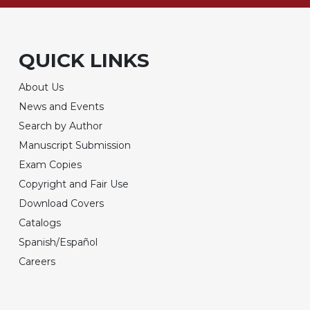
QUICK LINKS
About Us
News and Events
Search by Author
Manuscript Submission
Exam Copies
Copyright and Fair Use
Download Covers
Catalogs
Spanish/Español
Careers