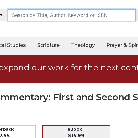
cal Studies
Scripture
Theology
Prayer & Spir
expand our work for the next cen
Commentary: First and Second 
erback
eBook
7.95
$15.99