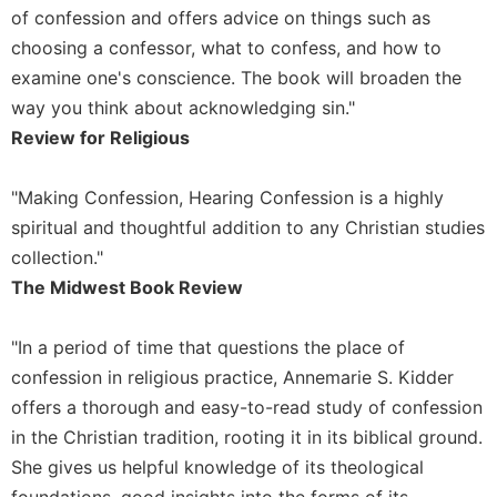
of
of confession and offers advice on things such as
the
choosing a confessor, what to confess, and how to
Hours
examine one's conscience. The book will broaden the
Spirituality
way you think about acknowledging sin."
Biography/Hagiography
Review for Religious
Daily
Reflections
"Making Confession, Hearing Confession is a highly
Spiritual
spiritual and thoughtful addition to any Christian studies
Direction/Counseling
collection."
Give
The Midwest Book Review
Us
This
Day
"In a period of time that questions the place of
Monasticism
confession in religious practice, Annemarie S. Kidder
offers a thorough and easy-to-read study of confession
Benedictine
Spirituality
in the Christian tradition, rooting it in its biblical ground.
Cistercian
She gives us helpful knowledge of its theological