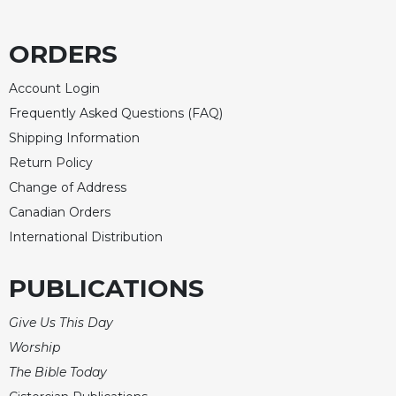
ORDERS
Account Login
Frequently Asked Questions (FAQ)
Shipping Information
Return Policy
Change of Address
Canadian Orders
International Distribution
PUBLICATIONS
Give Us This Day
Worship
The Bible Today