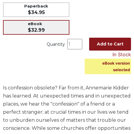
Paperback
Music
$34.95
Liturgical
eBook
Studies
$32.99
Liturgical
Theology
Add to Cart
Quantity
The
In Stock
Liturgy
eBook version
of
selected
the
Church
Liturgy
Is confession obsolete? Far from it, Annemarie Kidder
and
has learned. At unexpected times and in unexpected
Sacraments
places, we hear the "confession" of a friend or a
Liturgy
perfect stranger; at crucial times in our lives we tend
in
to unburden ourselves of matters that trouble our
History
conscience. While some churches offer opportunities
Scripture