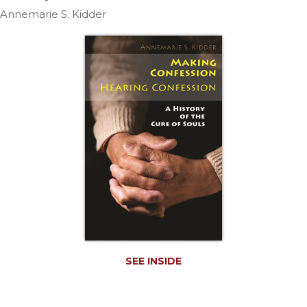
Life
Annemarie S. Kidder
Parish
Ministries
Liturgical
Ministries
Preaching
and
Presiding
Parish
Leadership
Seasonal
Resources
Worship
Resources
Sacramental
SEE INSIDE
Preparation
Ritual
Books