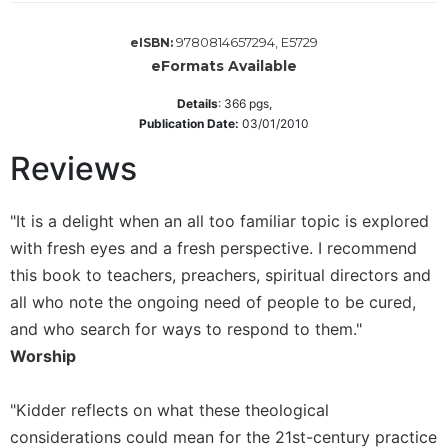
Sacramental
9780814657294, E5729
eISBN:
Theology
eFormats Available
Systematic
Theology
Details
:
366
pgs,
Publication Date:
03/01/2010
Theology
in
Reviews
History
Aesthetics
"It is a delight when an all too familiar topic is explored
and
the
with fresh eyes and a fresh perspective. I recommend
Arts
this book to teachers, preachers, spiritual directors and
Prayer
all who note the ongoing need of people to be cured,
and who search for ways to respond to them."
&
Worship
Spirituality
Prayer
"Kidder reflects on what these theological
Liturgy
considerations could mean for the 21st-century practice