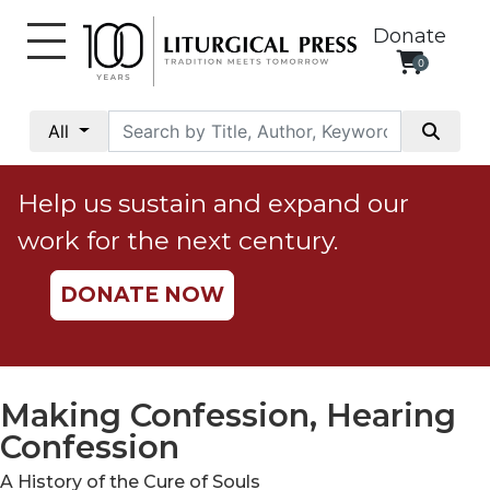
Donate
0
My
Account
All
Social
Justice
Help us sustain and expand our
Catholic
work for the next century.
Social
Teaching
DONATE NOW
Faith
and
Justice
Ecology
Making Confession, Hearing
Ethics
Confession
Parish
A History of the Cure of Souls