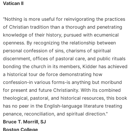
Vatican II
Merton
Religious
"Nothing is more useful for reinvigorating the practices
Life/Discipleship
of Christian tradition than a thorough and penetrating
Periodicals
knowledge of their history, pursued with ecumenical
Give
openness. By recognizing the relationship between
Us
This
personal confession of sins, charisms of spiritual
Day
discernment, offices of pastoral care, and public rituals
Worship
bonding the church in its members, Kidder has achieved
a historical tour de force demonstrating how
The
Bible
confession-in various forms-is anything but moribund
Today
for present and future Christianity. With its combined
Cistercian
theological, pastoral, and historical resources, this book
Studies
has no peer in the English-language literature treating
Quarterly
penance, reconciliation, and spiritual direction."
Loose-
Bruce T. Morrill, SJ
Leaf
Lectionary
Boston College