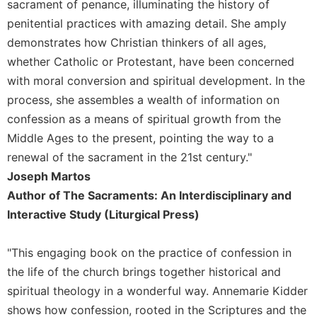
sacrament of penance, illuminating the history of
penitential practices with amazing detail. She amply
demonstrates how Christian thinkers of all ages,
whether Catholic or Protestant, have been concerned
with moral conversion and spiritual development. In the
process, she assembles a wealth of information on
confession as a means of spiritual growth from the
Middle Ages to the present, pointing the way to a
renewal of the sacrament in the 21st century."
Joseph Martos
Author of The Sacraments: An Interdisciplinary and
Interactive Study (Liturgical Press)
"This engaging book on the practice of confession in
the life of the church brings together historical and
spiritual theology in a wonderful way. Annemarie Kidder
shows how confession, rooted in the Scriptures and the