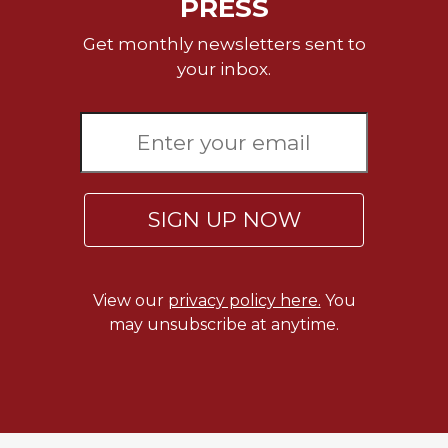
PRESS
Get monthly newsletters sent to
your inbox.
SIGN UP NOW
View our
privacy policy here.
You
may unsubscribe at anytime.