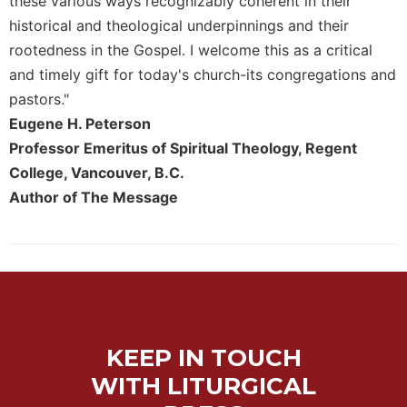
these various ways recognizably coherent in their
historical and theological underpinnings and their
rootedness in the Gospel. I welcome this as a critical
and timely gift for today's church-its congregations and
pastors."
Eugene H. Peterson
Professor Emeritus of Spiritual Theology, Regent
College, Vancouver, B.C.
Author of The Message
KEEP IN TOUCH
WITH LITURGICAL