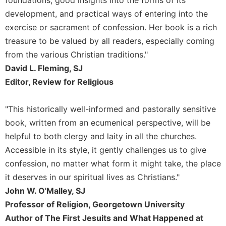
foundations, good insights into the forms of its
Rule
of
development, and practical ways of entering into the
Saint
exercise or sacrament of confession. Her book is a rich
Benedict
treasure to be valued by all readers, especially coming
and
Other
from the various Christian traditions."
Rules
David L. Fleming, SJ
Lectio
Editor, Review for Religious
Divina
Monastic
"This historically well-informed and pastorally sensitive
Studies
book, written from an ecumenical perspective, will be
Monastic
helpful to both clergy and laity in all the churches.
Interreligious
Accessible in its style, it gently challenges us to give
Dialogue
confession, no matter what form it might take, the place
Oblates
it deserves in our spiritual lives as Christians."
Monasticism
John W. O'Malley, SJ
in
Professor of Religion, Georgetown University
History
Author of The First Jesuits and What Happened at
Thomas