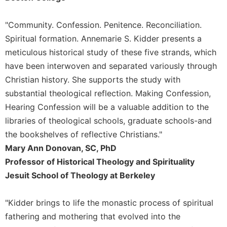
Celebrating
the
"Community. Confession. Penitence. Reconciliation.
Eucharist
Spiritual formation. Annemarie S. Kidder presents a
Bulletins
meticulous historical study of these five strands, which
have been interwoven and separated variously through
Christian history. She supports the study with
substantial theological reflection. Making Confession,
Hearing Confession will be a valuable addition to the
libraries of theological schools, graduate schools-and
the bookshelves of reflective Christians."
Mary Ann Donovan, SC, PhD
Professor of Historical Theology and Spirituality
Jesuit School of Theology at Berkeley
"Kidder brings to life the monastic process of spiritual
fathering and mothering that evolved into the