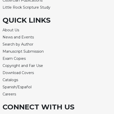
Cistercian Publications
Little Rock Scripture Study
QUICK LINKS
About Us
News and Events
Search by Author
Manuscript Submission
Exam Copies
Copyright and Fair Use
Download Covers
Catalogs
Spanish/Español
Careers
CONNECT WITH US