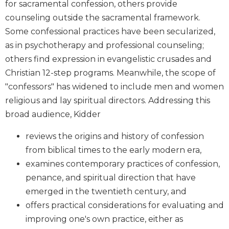
for sacramental confession, others provide
Biblical
counseling outside the sacramental framework.
Spirituality
Some confessional practices have been secularized,
Old
as in psychotherapy and professional counseling;
Testament
Scholarship
others find expression in evangelistic crusades and
Christian 12-step programs. Meanwhile, the scope of
New
Testament
"confessors" has widened to include men and women
Scholarship
religious and lay spiritual directors. Addressing this
Little
broad audience, Kidder
Rock
Scripture
reviews the origins and history of confession
Study
from biblical times to the early modern era,
The
examines contemporary practices of confession,
Saint
penance, and spiritual direction that have
John's
Bible
emerged in the twentieth century, and
offers practical considerations for evaluating and
Bible
improving one's own practice, either as
Commentaries