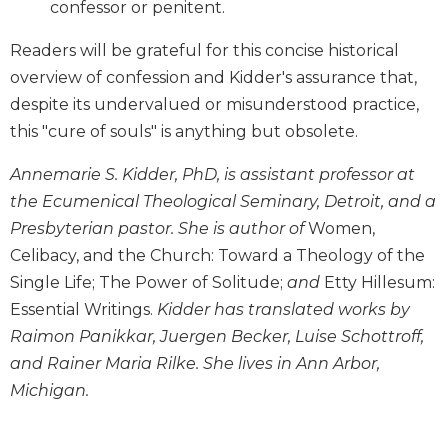
confessor or penitent.
Wisdom
Commentary
Readers will be grateful for this concise historical
Berit
overview of confession and Kidder's assurance that,
Olam
despite its undervalued or misunderstood practice,
Sacra
this "cure of souls" is anything but obsolete.
Pagina
New
Annemarie S. Kidder, PhD, is assistant professor at
Collegeville
the Ecumenical Theological Seminary, Detroit, and a
Bible
Presbyterian pastor. She is author of
Women,
Commentary
Celibacy, and the Church: Toward a Theology of the
Targums
Single Life; The Power of Solitude;
and
Etty Hillesum:
Theology
Essential Writings.
Kidder has translated works by
Ecclesiology
Raimon Panikkar, Juergen Becker, Luise Schottroff,
and
and Rainer Maria Rilke. She lives in Ann Arbor,
Ecumenism
Michigan.
Church
and
Culture