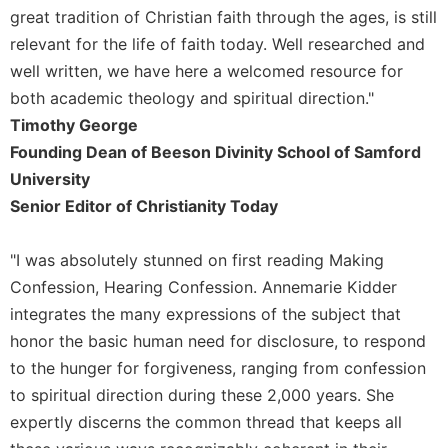
great tradition of Christian faith through the ages, is still
relevant for the life of faith today. Well researched and
well written, we have here a welcomed resource for
both academic theology and spiritual direction."
Timothy George
Founding Dean of Beeson Divinity School of Samford
University
Senior Editor of Christianity Today
"I was absolutely stunned on first reading Making
Confession, Hearing Confession. Annemarie Kidder
integrates the many expressions of the subject that
honor the basic human need for disclosure, to respond
to the hunger for forgiveness, ranging from confession
to spiritual direction during these 2,000 years. She
expertly discerns the common thread that keeps all