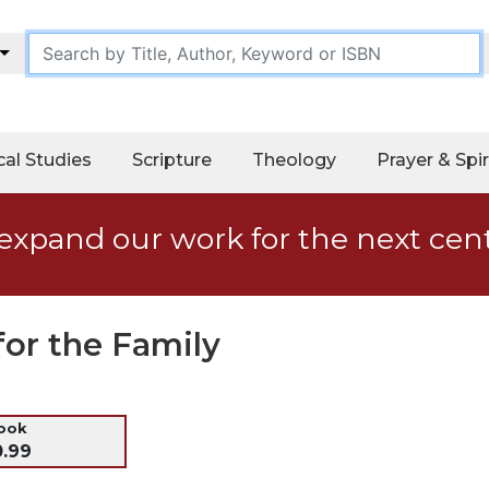
cal Studies
Scripture
Theology
Prayer & Spir
expand our work for the next cen
for the Family
ook
0.99