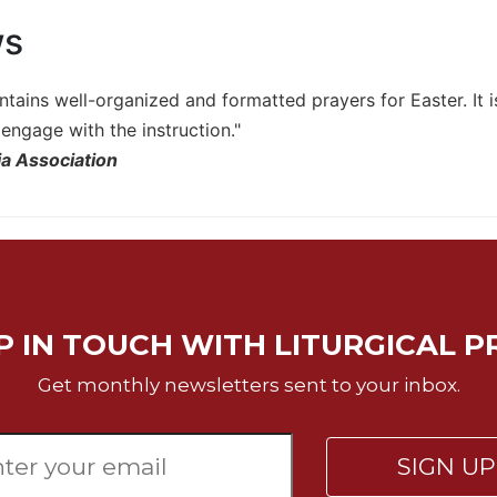
ws
ntains well-organized and formatted prayers for Easter. It 
engage with the instruction."
a Association
P IN TOUCH WITH LITURGICAL P
Get monthly newsletters sent to your inbox.
SIGN U