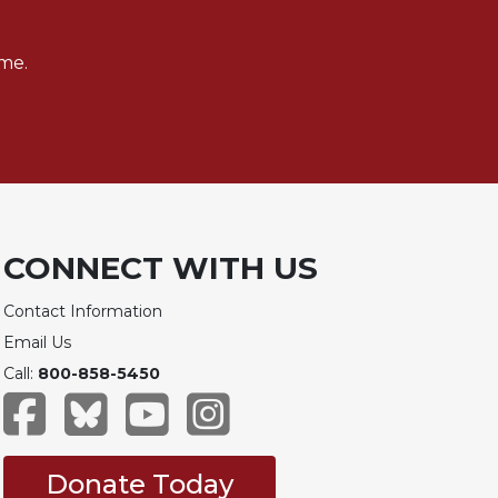
me.
CONNECT WITH US
Contact Information
Email Us
Call:
800-858-5450
Donate Today