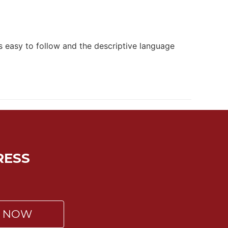
is easy to follow and the descriptive language
RESS
P NOW