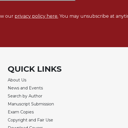
ew our
privacy policy here.
You may unsubscribe at anyti
QUICK LINKS
About Us
News and Events
Search by Author
Manuscript Submission
Exam Copies
Copyright and Fair Use
Download Covers