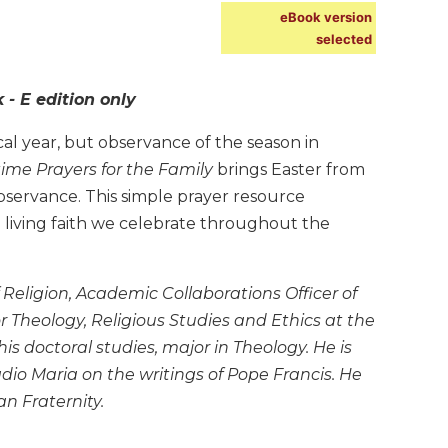
eBook version
selected
- E edition only
al year, but observance of the season in
ime Prayers for the Family
brings Easter from
 observance. This simple prayer resource
 living faith we celebrate throughout the
Religion, Academic Collaborations Officer of
r Theology, Religious Studies and Ethics at the
is doctoral studies, major in Theology. He is
io Maria on the writings of Pope Francis. He
n Fraternity.