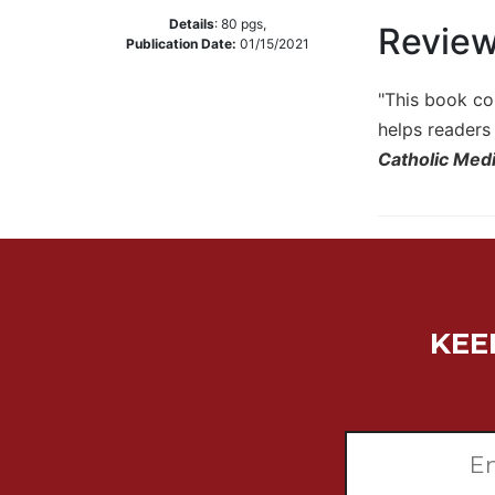
Details
:
80
pgs,
Music
Revie
Publication Date:
01/15/2021
Liturgical
"This book co
Studies
helps readers 
Liturgical
Theology
Catholic Medi
The
Liturgy
of
the
Church
Liturgy
KEE
and
Sacraments
Liturgy
in
History
Scripture