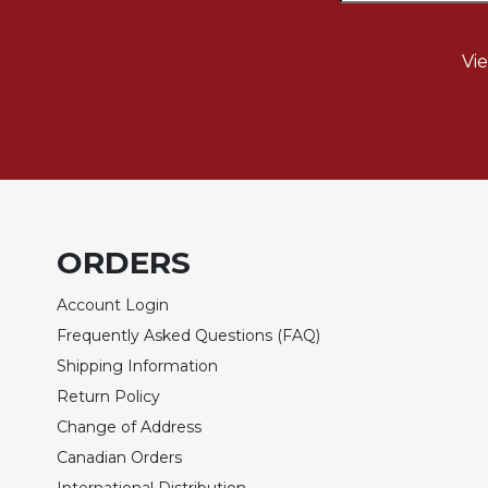
Biblical
Spirituality
Vi
Old
Testament
Scholarship
New
Testament
Scholarship
Little
ORDERS
Rock
Scripture
Account Login
Study
Frequently Asked Questions (FAQ)
The
Saint
Shipping Information
John's
Return Policy
Bible
Change of Address
Bible
Canadian Orders
Commentaries
International Distribution