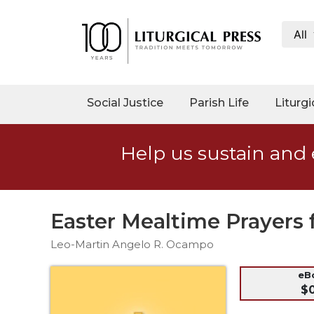
All
My
Account
Social
Social Justice
Parish Life
Liturgi
Justice
Catholic
Help us sustain and 
Social
Teaching
Faith
and
Easter Mealtime Prayers 
Justice
Leo-Martin Angelo R. Ocampo
Ecology
Ethics
eB
$
Parish