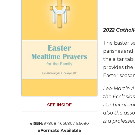
Life
Parish
Ministries
Liturgical
2022 Catholi
Ministries
Preaching
The Easter se
and
parishes and 
Presiding
the altar tab
Parish
provides the
Leadership
Easter season
Seasonal
Resources
Leo-Martin An
Worship
the Ecclesias
Resources
Pontifical an
SEE INSIDE
Sacramental
also the asso
Preparation
is a profess
9780814666807, E6680
eISBN:
Ritual
eFormats Available
Books