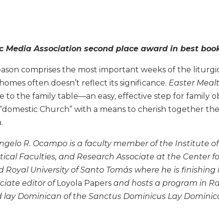
c Media Association second place award in best book 
ason comprises the most important weeks of the liturgic
homes often doesn’t reflect its significance.
Easter Mealt
le to the family table—an easy, effective step for family
 “domestic Church” with a means to cherish together the
.
gelo R. Ocampo is a faculty member of the Institute of 
tical Faculties, and Research Associate at the Center fo
d Royal University of Santo Tomás where he is finishing h
ciate editor of
Loyola Papers
and hosts a program in Rad
ed lay Dominican of the Sanctus Dominicus Lay Dominica