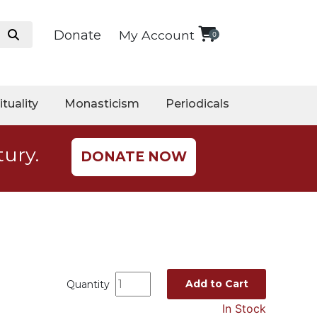
Donate
My Account
0
ituality
Monasticism
Periodicals
tury.
DONATE NOW
Add to Cart
Quantity
In Stock