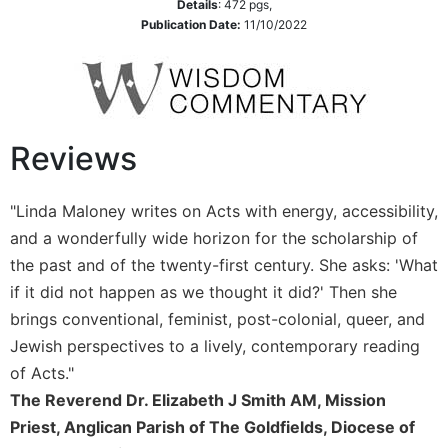
Details
:
472
pgs,
Leaf
Publication Date:
11/10/2022
Lectionary
Bulletins
Reviews
"Linda Maloney writes on Acts with energy, accessibility,
and a wonderfully wide horizon for the scholarship of
the past and of the twenty-first century. She asks: 'What
if it did not happen as we thought it did?' Then she
brings conventional, feminist, post-colonial, queer, and
Jewish perspectives to a lively, contemporary reading
of Acts."
The Reverend Dr. Elizabeth J Smith AM, Mission
Priest, Anglican Parish of The Goldfields, Diocese of