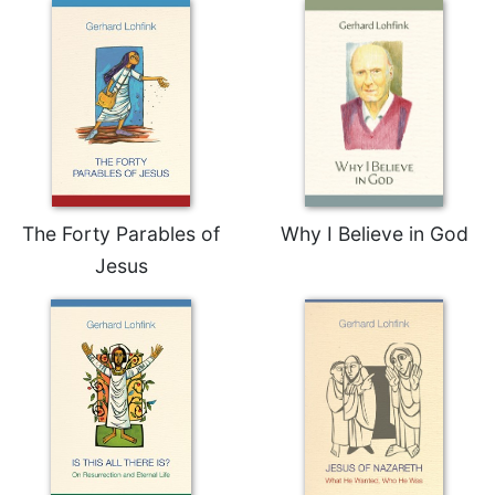
The Forty Parables of
Why I Believe in God
Jesus