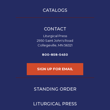
CATALOGS
CONTACT
Liturgical Press
2950 Saint John's Road
Collegeville, MN 56321
800-858-5450
SIGN UP FOR EMAIL
STANDING ORDER
LITURGICAL PRESS