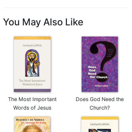
You May Also Like
The Most Important
Does God Need the
Words of Jesus
Church?