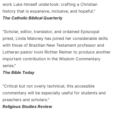
work Luke himself undertook: crafting a Christian
history that is expansive, inclusive, and hopeful."
The Catholic Biblical Quarterly
"Scholar, editor, translator, and ordained Episcopal
priest, Linda Maloney has joined her considerable skills
with those of Brazilian New Testament professor and
Lutheran pastor Ivoni Richter Reimer to produce another
important contribution in the Wisdom Commentary
series."
The Bible Today
"Critical but not overly technical, this accessible
commentary will be especially useful for students and
preachers and scholars."
Religious Studies Review