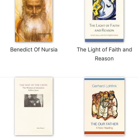
Benedict Of Nursia
The Light of Faith and
Reason