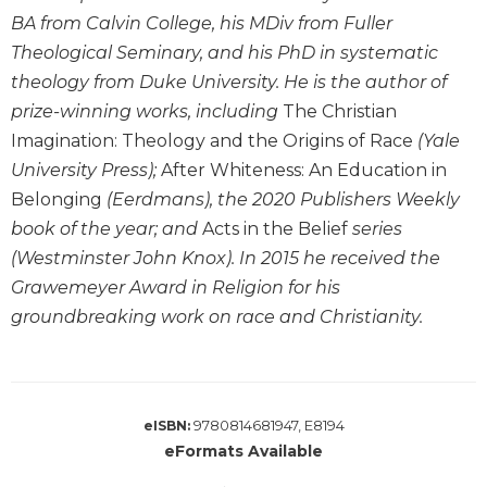
History
BA from Calvin College, his MDiv from Fuller
Thomas
Theological Seminary, and his PhD in systematic
Merton
theology from Duke University. He is the author of
Religious
prize-winning works, including
The Christian
Life/Discipleship
Imagination: Theology and the Origins of Race
(Yale
Periodicals
University Press);
After Whiteness: An Education in
Give
Belonging
(Eerdmans), the 2020 Publishers Weekly
Us
book of the year; and
Acts in the Belief
series
This
Day
(Westminster John Knox). In 2015 he received the
Grawemeyer Award in Religion for his
Worship
groundbreaking work on race and Christianity.
The
Bible
Today
Cistercian
Studies
9780814681947, E8194
eISBN:
Quarterly
eFormats Available
Loose-