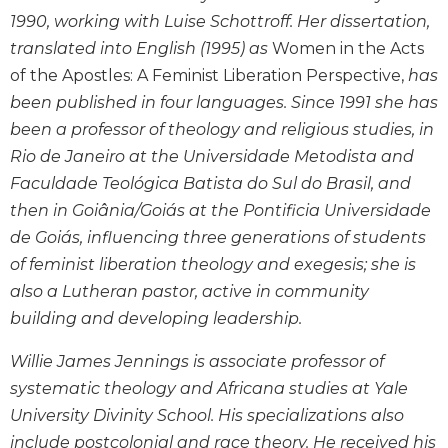
Monasticism
1990, working with Luise Schottroff. Her dissertation,
Benedictine
translated into English (1995) as
Women in the Acts
Spirituality
of the Apostles: A Feminist Liberation Perspective,
has
Cistercian
been published in four languages. Since 1991 she has
Rule
been a professor of theology and religious studies, in
of
Rio de Janeiro at the Universidade Metodista and
Saint
Benedict
Faculdade Teológica Batista do Sul do Brasil, and
and
then in Goiânia/Goiás at the Pontificia Universidade
Other
de Goiás, influencing three generations of students
Rules
of feminist liberation theology and exegesis; she is
Lectio
also a Lutheran pastor, active in community
Divina
building and developing leadership.
Monastic
Studies
Willie James Jennings is associate professor of
Oblates
systematic theology and Africana studies at Yale
Monasticism
University Divinity School. His specializations also
in
include postcolonial and race theory. He received his