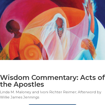
Parish
Ministries
Liturgical
Ministries
Preaching
and
Presiding
Parish
Leadership
Seasonal
Resources
Worship
Resources
Wisdom Commentary: Acts of
Sacramental
the Apostles
Preparation
Linda M. Maloney and Ivoni Richter Reimer; Afterword by
Ritual
Willie James Jennings
Books