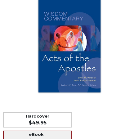
Music
Liturgical
Studies
Liturgical
Theology
The
Liturgy
of
the
Church
Liturgy
and
Sacraments
Liturgy
in
Hardcover
History
$49.95
Scripture
eBook
Biblical