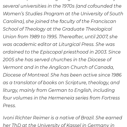
the
several universities in the 1970s (and cofounded the
Arts
Women’s Studies Program at the University of South
Prayer
Carolina), she joined the faculty of the Franciscan
&
School of Theology at the Graduate Theological
Spirituality
Union from 1989 to 1995. Thereafter, until 2007, she
was academic editor at Liturgical Press. She was
Prayer
ordained to the Episcopal priesthood in 2003. Since
Liturgy
2005 she has served churches in the Diocese of
of
the
Vermont and in the Anglican Church of Canada,
Hours
Diocese of Montreal. She has been active since 1986
Spirituality
as a translator of books on Scripture, theology, and
Biography/Hagiography
liturgy, mainly from German to English, including
four volumes in the Hermeneia series from Fortress
Daily
Reflections
Press.
Spiritual
Ivoni Richter Reimer is a native of Brazil. She earned
Direction/Counseling
her ThD at the University of Kassel in Germany in