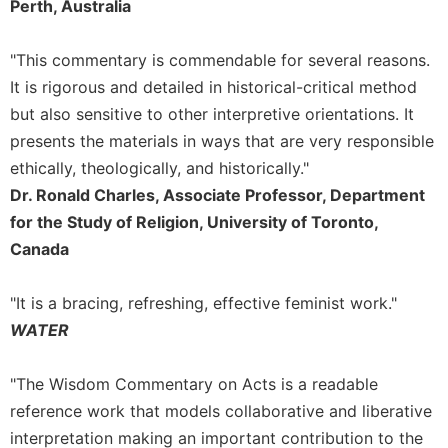
Perth, Australia
"This commentary is commendable for several reasons.
It is rigorous and detailed in historical-critical method
but also sensitive to other interpretive orientations. It
presents the materials in ways that are very responsible
ethically, theologically, and historically."
Dr. Ronald Charles, Associate Professor, Department
for the Study of Religion, University of Toronto,
Canada
"It is a bracing, refreshing, effective feminist work."
WATER
"The Wisdom Commentary on Acts is a readable
reference work that models collaborative and liberative
interpretation making an important contribution to the