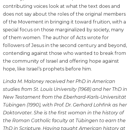
and
contributing voices look at what the text does and
Ecumenism
does not say about the roles of the original members
Vatican
of the Movement in bringing it toward fruition, with a
II
special focus on those marginalized by society, many
at
of them women. The author of Acts wrote for
60
followers of Jesus in the second century and beyond,
Church
contending against those who wanted to break from
and
Culture
the community of Israel and offering hope against
Sacramental
hope, like Israel’s prophets before him.
Theology
Linda M. Maloney received her PhD in American
Systematic
studies from St. Louis University (1968) and her ThD in
Theology
New Testament from the Eberhard-Karls-Universität
Theology
Tübingen (1990), with Prof. Dr. Gerhard Lohfink as her
in
History
Doktorvater. She is the first woman in the history of
Aesthetics
the Roman Catholic faculty at Tübingen to earn the
and
ThD in Scripture. Having taught American history at