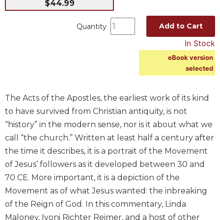
$44.99
Spirituality
Old
Add to Cart
Quantity
Testament
In Stock
Scholarship
eBook version
New
selected
Testament
Scholarship
Wisdom
The Acts of the Apostles, the earliest work of its kind
Commentary
to have survived from Christian antiquity, is not
Catholic
“history” in the modern sense, nor is it about what we
Bible
call “the church.” Written at least half a century after
Study
the time it describes, it is a portrait of the Movement
The
of Jesus’ followers as it developed between 30 and
Saint
John's
70 CE. More important, it is a depiction of the
Bible
Movement as of what Jesus wanted: the inbreaking
Theology
of the Reign of God. In this commentary, Linda
Maloney, Ivoni Richter Reimer, and a host of other
Ecclesiology