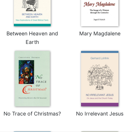
Between Heaven and
Mary Magdalene
Earth
No Trace of Christmas?
No Irrelevant Jesus