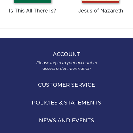
Is This All There Is?
Jesus of Nazareth
ACCOUNT
Please log in to your account to
access order information
CUSTOMER SERVICE
POLICIES & STATEMENTS
NEWS AND EVENTS