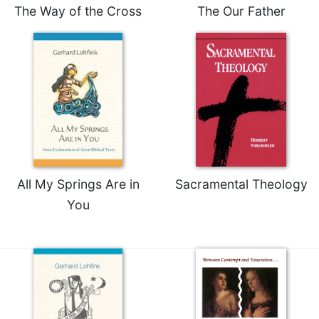
The Way of the Cross
The Our Father
All My Springs Are in
Sacramental Theology
You