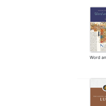
Wisdom
Commentary
Berit
Olam
Sacra
Pagina
New
Collegeville
Bible
Commentary
Word an
Targums
Theology
Ecclesiology
and
Ecumenism
Church
and
Culture