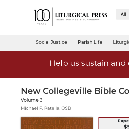
All
My
Account
Social
Social Justice
Parish Life
Liturgi
Justice
Catholic
Help us sustain and 
Social
Teaching
Faith
and
New Collegeville Bible 
Justice
Volume 3
Ecology
Michael F. Patella, OSB
Ethics
Parish
Pap
$