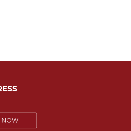
RESS
P NOW