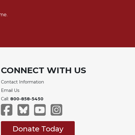
me.
CONNECT WITH US
Contact Information
Email Us
Call:
800-858-5450
Donate Today