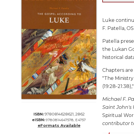
Life
Parish
Ministries
Luke continue
Liturgical
F. Patella, O
Ministries
Patella prese
Preaching
and
the Lukan Gos
Presiding
historical dat
Parish
Leadership
Chapters are "
"The Ministry
Seasonal
Resources
(19:28-21:38),
Worship
Michael F. P
Resources
Saint John's 
Sacramental
9780814628621, 2862
ISBN:
Spiritual Wo
Preparation
eISBN:
9780814647578, E4757
contributor t
Ritual
eFormats Available
Books