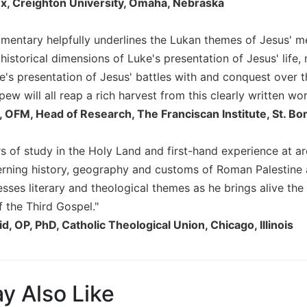
x, Creighton University, Omaha, Nebraska
mmentary helpfully underlines the Lukan themes of Jesus' me
historical dimensions of Luke's presentation of Jesus' life, 
ke's presentation of Jesus' battles with and conquest over t
pew will all reap a rich harvest from this clearly written wor
, OFM, Head of Research, The Franciscan Institute, St. B
rs of study in the Holy Land and first-hand experience at a
erning history, geography and customs of Roman Palestine a
resses literary and theological themes as he brings alive the
f the Third Gospel."
d, OP, PhD, Catholic Theological Union, Chicago, Illinois
y Also Like