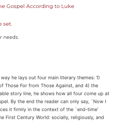
he Gospel According to Luke
 set.
ur needs.
 way he lays out four main literary themes: 1)
n of Those For from Those Against, and 4) the
ble story line, he shows how all four come up at
ospel. By the end the reader can only say, `Now I
ces it firmly in the context of the `end-time'
 First Century World: socially, religiously, and