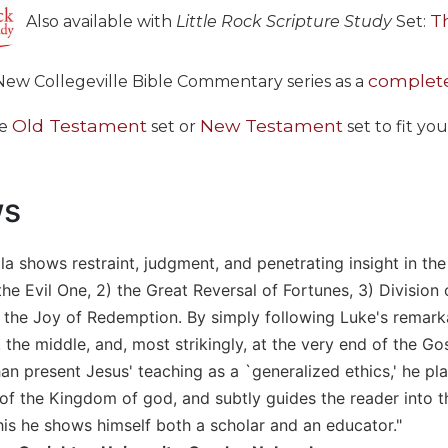
T
Also available with
Little Rock Scripture Study
Set:
complete
New Collegeville Bible Commentary series as a
Old Testament
New Testament
he
set or
set to fit yo
ws
la shows restraint, judgment, and penetrating insight in the
the Evil One, 2) the Great Reversal of Fortunes, 3) Divisio
 the Joy of Redemption. By simply following Luke's remarka
 the middle, and, most strikingly, at the very end of the G
han present Jesus' teaching as a `generalized ethics,' he pla
f the Kingdom of god, and subtly guides the reader into the
 this he shows himself both a scholar and an educator."