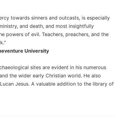
rcy towards sinners and outcasts, is especially
ministry, and death, and most insightfully
he powers of evil. Teachers, preachers, and the
k."
oneventure University
rchaeological sites are evident in his numerous
nd the wider early Christian world. He also
 Lucan Jesus. A valuable addition to the library of