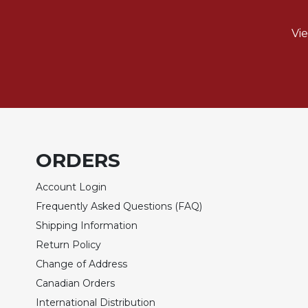
of
the
Hours
Vi
Spirituality
Biography/Hagiography
Daily
Reflections
Spiritual
Direction/Counseling
ORDERS
Give
Us
Account Login
This
Frequently Asked Questions (FAQ)
Day
Shipping Information
Monasticism
Return Policy
Benedictine
Change of Address
Spirituality
Canadian Orders
Cistercian
International Distribution