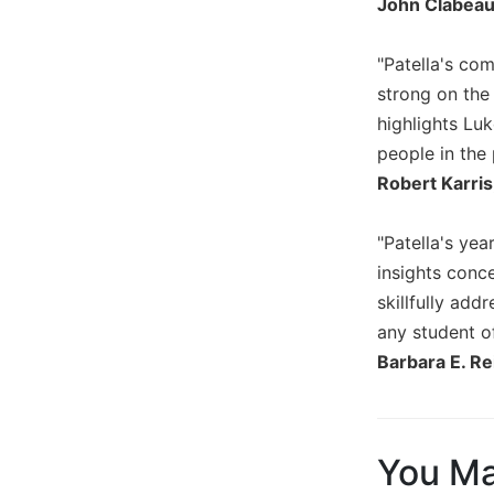
John Clabeau
Biblical
Spirituality
"Patella's co
Old
strong on the 
Testament
highlights Lu
Scholarship
people in the 
New
Robert Karris
Testament
Scholarship
Little
"Patella's yea
Rock
insights conc
Scripture
skillfully add
Study
any student o
The
Barbara E. Rei
Saint
John's
Bible
Bible
You Ma
Commentaries