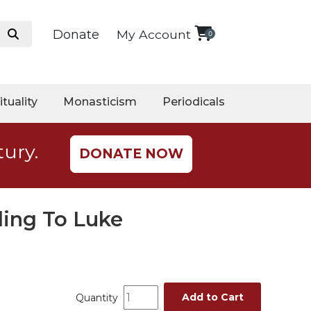
Donate
My Account
0
ituality
Monasticism
Periodicals
tury.
DONATE NOW
ding To Luke
Add to Cart
Quantity