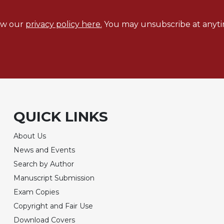
ew our
privacy policy here.
You may unsubscribe at anyti
QUICK LINKS
About Us
News and Events
Search by Author
Manuscript Submission
Exam Copies
Copyright and Fair Use
Download Covers