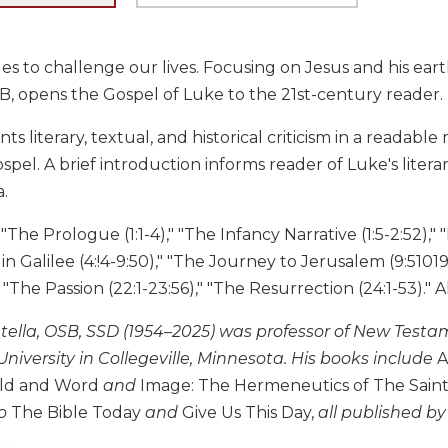
s to challenge our lives. Focusing on Jesus and his ear
SB, opens the Gospel of Luke to the 21st-century reader.
nts literary, textual, and historical criticism in a readab
pel. A brief introduction informs reader of Luke's litera
a.
The Prologue (1:1-4)," "The Infancy Narrative (1:5-2:52)," "
 in Galilee (4:!4-9:50)," "The Journey to Jerusalem (9:5101
" "The Passion (22:1-23:56)," "The Resurrection (24:1-53)." 
atella, OSB, SSD (1954–2025) was professor of New Test
University in Collegeville, Minnesota. His books include
A
rld and Word
and
Image: The Hermeneutics of The Saint 
o
The Bible Today
and
Give Us This Day,
all published by 