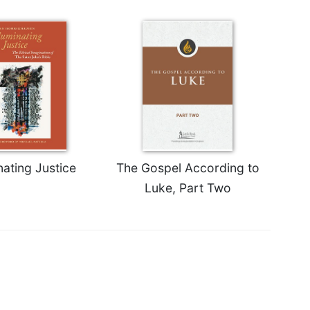
nating Justice
The Gospel According to
Luke, Part Two