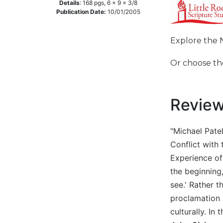
Details
:
168
pgs,
6 x 9 x 3/8
Music
Publication Date:
10/01/2005
Liturgical
Explore the 
Studies
Liturgical
Or choose t
Theology
The
Liturgy
Revie
of
the
Church
"Michael Patel
Liturgy
Conflict with 
and
Experience of
Sacraments
the beginning,
Liturgy
see.' Rather t
in
proclamation o
History
culturally. In
Scripture