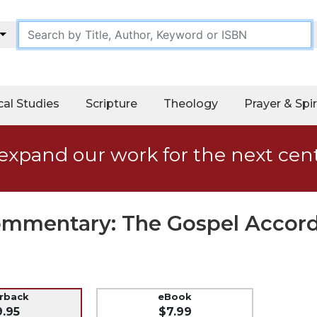
cal Studies
Scripture
Theology
Prayer & Spir
expand our work for the next cen
Commentary: The Gospel Accor
erback
eBook
9.95
$7.99