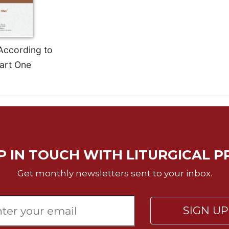
According to
art One
P IN TOUCH WITH LITURGICAL P
Get monthly newsletters sent to your inbox.
SIGN U