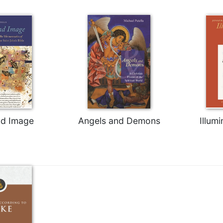
d Image
Angels and Demons
Illumi