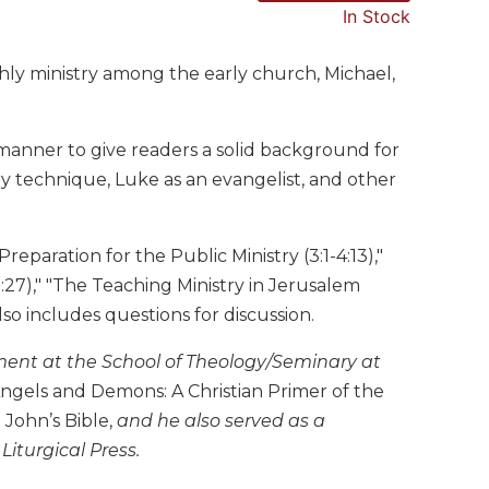
In Stock
thly ministry among the early church, Michael,
le manner to give readers a solid background for
ry technique, Luke as an evangelist, and other
Preparation for the Public Ministry (3:1-4:13),"
9:27)," "The Teaching Ministry in Jerusalem
Also includes questions for discussion.
ament at the School of Theology/Seminary at
ngels and Demons: A Christian Primer of the
John’s Bible,
and he also served as a
Liturgical Press.