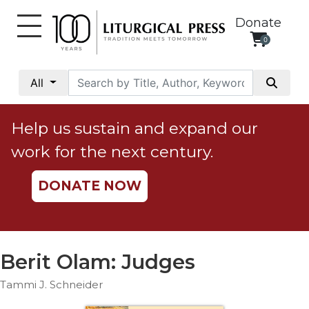
Donate
0
My
Account
All
Social
Justice
Help us sustain and expand our
Catholic
work for the next century.
Social
Teaching
DONATE NOW
Faith
and
Justice
Ecology
Berit Olam: Judges
Ethics
Tammi J. Schneider
Parish