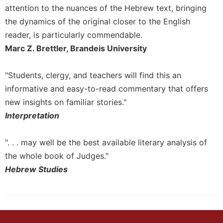
of
attention to the nuances of the Hebrew text, bringing
the
the dynamics of the original closer to the English
Hours
reader, is particularly commendable.
Spirituality
Marc Z. Brettler, Brandeis University
Biography/Hagiography
Daily
"Students, clergy, and teachers will find this an
Reflections
informative and easy-to-read commentary that offers
Spiritual
new insights on familiar stories."
Direction/Counseling
Interpretation
Give
Us
This
". . . may well be the best available literary analysis of
Day
the whole book of Judges."
Monasticism
Hebrew Studies
Benedictine
Spirituality
Cistercian