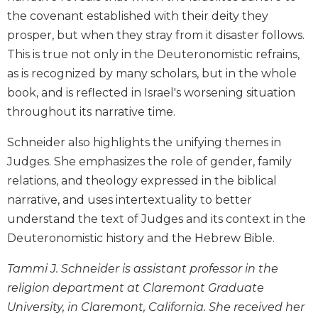
Biblical
the covenant established with their deity they
Spirituality
prosper, but when they stray from it disaster follows.
Old
This is true not only in the Deuteronomistic refrains,
Testament
as is recognized by many scholars, but in the whole
Scholarship
book, and is reflected in Israel's worsening situation
New
throughout its narrative time.
Testament
Scholarship
Schneider also highlights the unifying themes in
Little
Judges. She emphasizes the role of gender, family
Rock
relations, and theology expressed in the biblical
Scripture
Study
narrative, and uses intertextuality to better
understand the text of Judges and its context in the
The
Saint
Deuteronomistic history and the Hebrew Bible.
John's
Bible
Tammi J. Schneider is assistant professor in the
religion department at Claremont Graduate
Bible
Commentaries
University, in Claremont, California. She received her