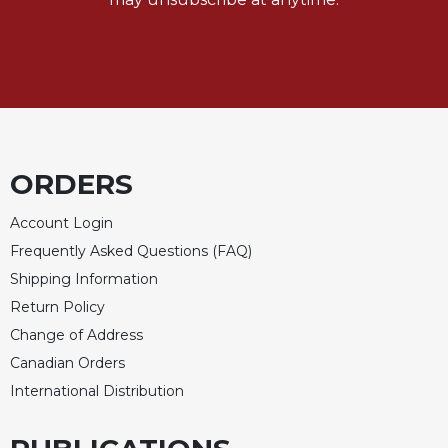
Merton
Religious
Life/Discipleship
Periodicals
Give
Us
This
ORDERS
Day
Worship
Account Login
Frequently Asked Questions (FAQ)
The
Bible
Shipping Information
Today
Return Policy
Cistercian
Change of Address
Studies
Canadian Orders
Quarterly
International Distribution
Loose-
Leaf
Lectionary