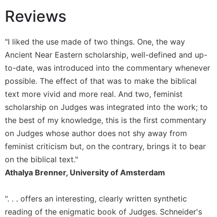
Reviews
Sacramental
Theology
Systematic
"I liked the use made of two things. One, the way
Theology
Ancient Near Eastern scholarship, well-defined and up-
Theology
to-date, was introduced into the commentary whenever
in
possible. The effect of that was to make the biblical
History
text more vivid and more real. And two, feminist
Aesthetics
scholarship on Judges was integrated into the work; to
and
the
the best of my knowledge, this is the first commentary
Arts
on Judges whose author does not shy away from
Prayer
feminist criticism but, on the contrary, brings it to bear
on the biblical text."
&
Athalya Brenner, University of Amsterdam
Spirituality
Prayer
". . . offers an interesting, clearly written synthetic
Liturgy
reading of the enigmatic book of Judges. Schneider's