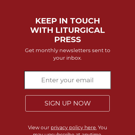
Rule
of
Saint
KEEP IN TOUCH
Benedict
and
WITH LITURGICAL
Other
PRESS
Rules
Lectio
Get monthly newsletters sent to
Divina
your inbox.
Monastic
Studies
Monastic
Interreligious
Dialogue
Oblates
SIGN UP NOW
Monasticism
in
History
View our
privacy policy here.
You
Thomas
may unsubscribe at anytime.