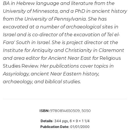
BA in Hebrew language and literature from the
Wisdom
Commentary
University of Minnesota, and a PhD in ancient history
from the University of Pennsylvania. She has
Berit
Olam
excavated at a number of archaeological sites in
Sacra
Israel and is co-director of the excavation of Tel el-
Pagina
Fara' South in Israel. She is project director at the
New
Institute for Antiquity and Christianity in Claremont
Collegeville
and area editor for Ancient Near East for
Religious
Bible
Studies Review.
Her publications cover topics in
Commentary
Assyriology, ancient Near Eastern history,
Targums
archaeology, and biblical studies.
Theology
Ecclesiology
and
Ecumenism
9780814650509, 5050
ISBN:
Church
Details
:
344
pgs,
6 x 9 x 1 1/4
and
Publication Date:
01/01/2000
Culture