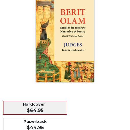
Life
Parish
Ministries
Liturgical
Ministries
Preaching
and
Presiding
Parish
Leadership
Seasonal
Resources
Worship
Resources
Hardcover
Sacramental
$64.95
Preparation
Paperback
Ritual
$44.95
Books