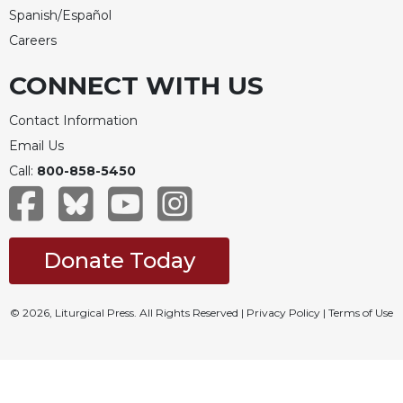
Spanish/Español
Careers
CONNECT WITH US
Contact Information
Email Us
Call:
800-858-5450
Donate Today
© 2026, Liturgical Press. All Rights Reserved |
Privacy Policy
|
Terms of Use