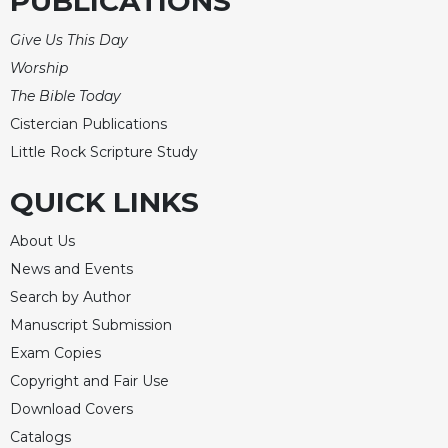
PUBLICATIONS
Celebrating
Give Us This Day
the
Eucharist
Worship
The Bible Today
Bulletins
Cistercian Publications
Little Rock Scripture Study
QUICK LINKS
About Us
News and Events
Search by Author
Manuscript Submission
Exam Copies
Copyright and Fair Use
Download Covers
Catalogs