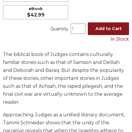
Music
eBook
$42.99
Liturgical
Studies
Add to Cart
Quantity
Liturgical
In Stock
Theology
The
The biblical book of Judges contains culturally
Liturgy
familiar stories such as that of Samson and Delilah
of
the
and Deborah and Baraq. But despite the popularity
Church
of these stories, other important stories in Judges
Liturgy
such as that of Achsah, the raped pilegesh, and the
and
final civil war are virtually unknown to the average
Sacraments
reader.
Liturgy
in
Approaching Judges as a unified literary document,
History
Tammi Schneider shows that the unity of the
Scripture
narrative reveals that when the Israelites adhere to