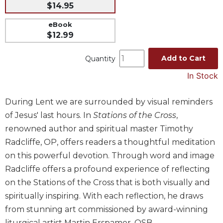
$14.95
Music
eBook
Liturgical
$12.99
Studies
Add to Cart
Quantity
Liturgical
Theology
In Stock
The
Liturgy
During Lent we are surrounded by visual reminders
of
of Jesus' last hours. In
Stations of the Cross
,
the
Church
renowned author and spiritual master Timothy
Radcliffe, OP, offers readers a thoughtful meditation
Liturgy
and
on this powerful devotion. Through word and image
Sacraments
Radcliffe offers a profound experience of reflecting
Liturgy
on the Stations of the Cross that is both visually and
in
spiritually inspiring. With each reflection, he draws
History
from stunning art commissioned by award-winning
Scripture
liturgical artist Martin Erspamer, OSB.