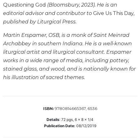
Questioning God
(Bloomsbury, 2023). He is an
Wisdom
Commentary
editorial advisor and contributor to
Give Us This Day,
Berit
published by Liturgical Press.
Olam
Martin Erspamer, OSB, is a monk of Saint Meinrad
Sacra
Archabbey in southern Indiana. He is a well-known
Pagina
liturgical artist and liturgical consultant. Erspamer
New
Collegeville
works in a wide range of media, including pottery,
Bible
stained glass, and wood, and is nationally known for
Commentary
his illustration of sacred themes.
Targums
Theology
Ecclesiology
9780814665367, 6536
ISBN:
and
Ecumenism
Details
:
72
pgs,
6 x 8 x 1/4
Church
Publication Date:
08/12/2019
and
Culture