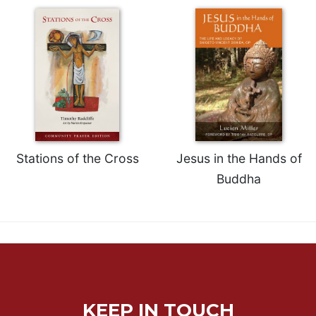
Rule
of
Saint
Benedict
and
Other
Rules
Lectio
Divina
Monastic
Stations of the Cross
Jesus in the Hands of
Studies
Buddha
Monastic
Interreligious
Dialogue
Oblates
Monasticism
in
History
KEEP IN TOUCH
Thomas