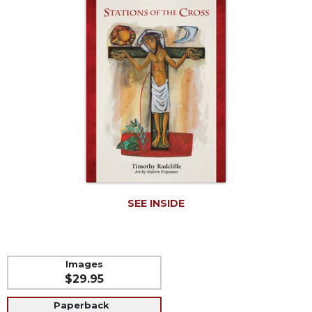
Life
Parish
Ministries
Liturgical
Ministries
Preaching
and
Presiding
Parish
Leadership
Seasonal
Resources
SEE INSIDE
Worship
Resources
Sacramental
Images
Preparation
$29.95
Ritual
Paperback
Books