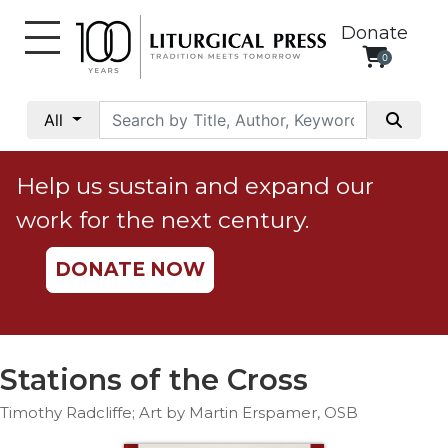
Donate
0
My
Account
All
Social
Justice
Help us sustain and expand our
Catholic
work for the next century.
Social
Teaching
DONATE NOW
Faith
and
Justice
Ecology
Stations of the Cross
Ethics
Timothy Radcliffe; Art by Martin Erspamer, OSB
Parish