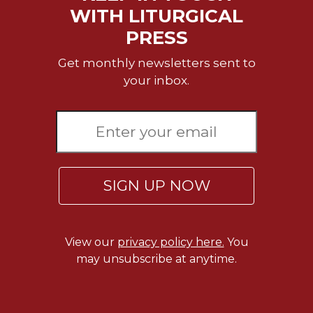
Merton
WITH LITURGICAL
Religious
PRESS
Life/Discipleship
Get monthly newsletters sent to
Periodicals
your inbox.
Give
Us
This
Day
Worship
The
SIGN UP NOW
Bible
Today
Cistercian
View our
privacy policy here.
You
Studies
Quarterly
may unsubscribe at anytime.
Loose-
Leaf
Lectionary