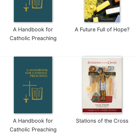
of
the
Hours
Spirituality
A Handbook for
A Future Full of Hope?
Biography/Hagiography
Catholic Preaching
Daily
Reflections
Spiritual
Direction/Counseling
Give
Us
This
Day
Monasticism
Benedictine
Spirituality
A Handbook for
Stations of the Cross
Cistercian
Catholic Preaching