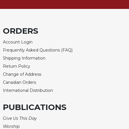
Celebrating
the
Eucharist
Bulletins
ORDERS
Account Login
Frequently Asked Questions (FAQ)
Shipping Information
Return Policy
Change of Address
Canadian Orders
International Distribution
PUBLICATIONS
Give Us This Day
Worship