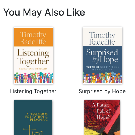
Sacramental
You May Also Like
Theology
Systematic
Theology
Theology
in
History
Aesthetics
and
the
Arts
Prayer
Listening Together
Surprised by Hope
&
Spirituality
Prayer
Liturgy