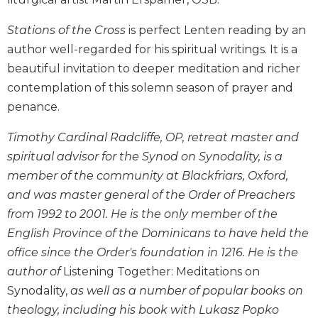
Biblical
Spirituality
Stations of the Cross
is perfect Lenten reading by an
author well-regarded for his spiritual writings. It is a
Old
Testament
beautiful invitation to deeper meditation and richer
Scholarship
contemplation of this solemn season of prayer and
New
penance.
Testament
Scholarship
Timothy Cardinal Radcliffe, OP, retreat master and
Little
spiritual advisor for the Synod on Synodality, is a
Rock
member of the community at Blackfriars, Oxford,
Scripture
and was master general of the Order of Preachers
Study
from 1992 to 2001. He is the only member of the
The
English Province of the Dominicans to have held the
Saint
John's
office since the Order's foundation in 1216. He is the
Bible
author of
Listening Together: Meditations on
Bible
Synodality,
as well as a number of popular books on
Commentaries
theology, including his book with Lukasz Popko