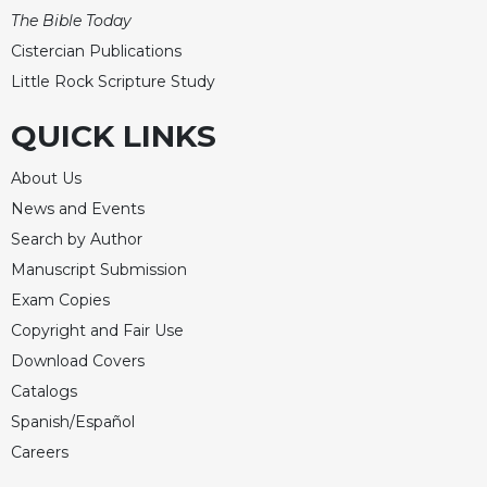
The Bible Today
Cistercian Publications
Little Rock Scripture Study
QUICK LINKS
About Us
News and Events
Search by Author
Manuscript Submission
Exam Copies
Copyright and Fair Use
Download Covers
Catalogs
Spanish/Español
Careers