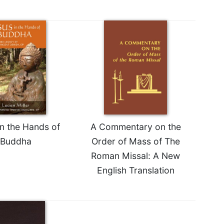
in the Hands of
A Commentary on the
Buddha
Order of Mass of The
Roman Missal: A New
English Translation