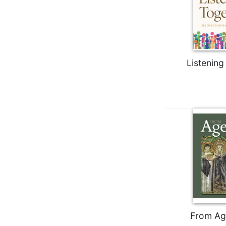
Biblical
Spirituality
Old
Testament
Scholarship
Listening
New
Testament
Scholarship
Little
Rock
Scripture
Study
The
Saint
John's
Bible
Bible
From Ag
Commentaries