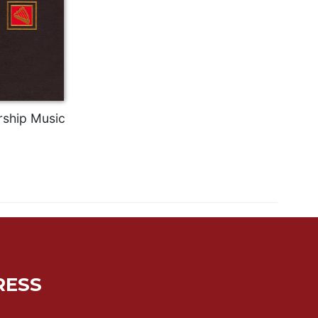
ship Music
RESS