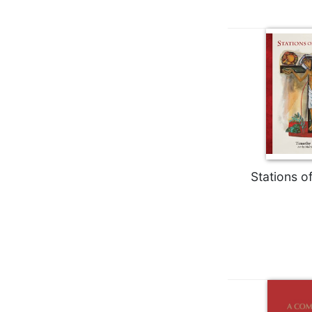
Wisdom
Commentary
Berit
Olam
Sacra
Pagina
New
Collegeville
Bible
Commentary
Stations o
Targums
Theology
Ecclesiology
and
Ecumenism
Church
and
Culture