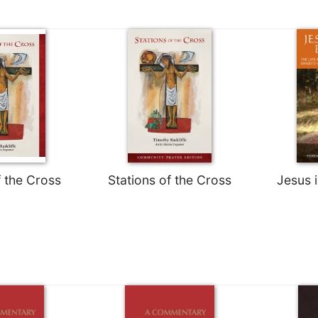
f the Cross
Stations of the Cross
Jesus 