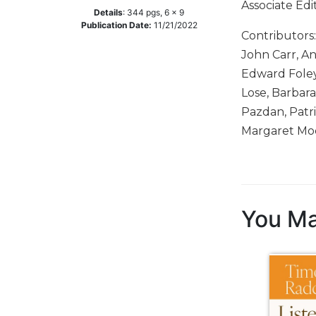
Associate Edi
Details
:
344
pgs,
6 x 9
Music
Publication Date:
11/21/2022
Contributors
Liturgical
John Carr, An
Studies
Edward Foley,
Liturgical
Lose, Barbar
Theology
Pazdan, Patri
The
Margaret Moe
Liturgy
of
the
Church
Liturgy
You Ma
and
Sacraments
Liturgy
in
History
Scripture