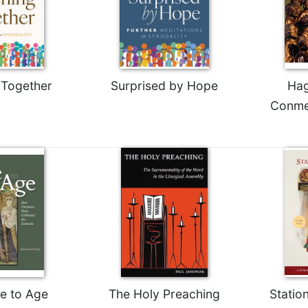
 Together
Surprised by Hope
Hag
Conme
e to Age
The Holy Preaching
Statio