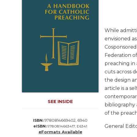
Life
Parish
Ministries
Liturgical
While admitti
Ministries
envisioned as
Preaching
Cosponsored b
and
Federation of
Presiding
preaching in 
Parish
Leadership
cuts across d
the design an
Seasonal
Resources
article is a s
contemporary
Worship
SEE INSIDE
Resources
bibliography 
Sacramental
of the preach
Preparation
9780814669402, 6940
ISBN:
General Edit
eISBN:
9780814663417, E6341
Ritual
eFormats Available
Books