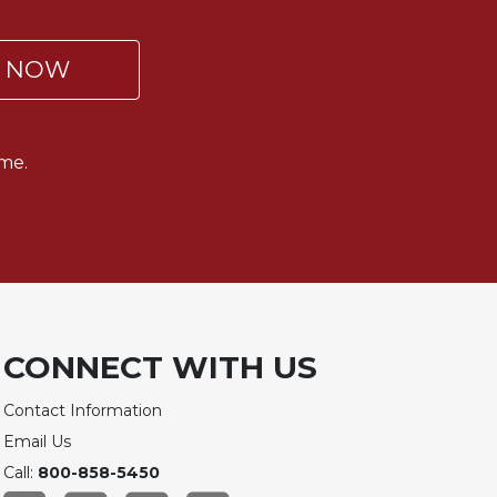
P NOW
me.
CONNECT WITH US
Contact Information
Email Us
Call:
800-858-5450