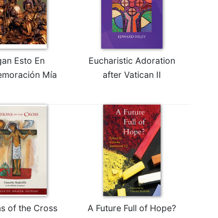
an Esto En
Eucharistic Adoration
moración Mía
after Vatican II
ns of the Cross
A Future Full of Hope?