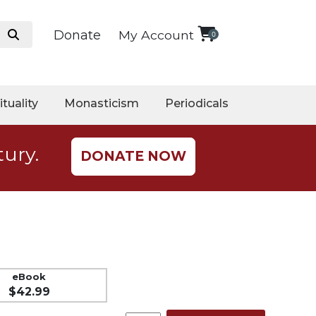
Donate
My Account
0
ituality
Monasticism
Periodicals
tury.
DONATE NOW
eBook
$42.99