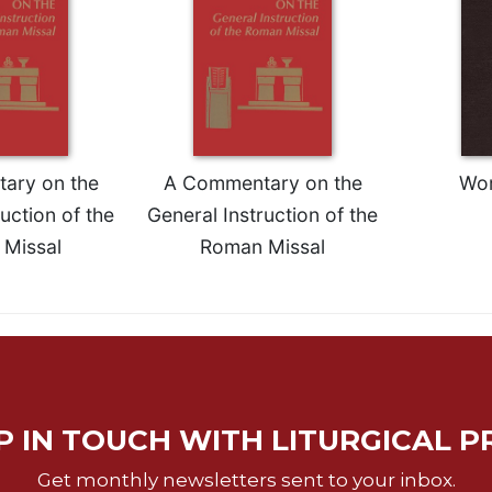
ary on the
A Commentary on the
Wor
uction of the
General Instruction of the
Missal
Roman Missal
P IN TOUCH WITH LITURGICAL P
Get monthly newsletters sent to your inbox.