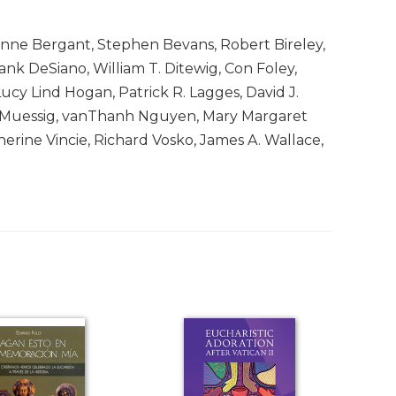
ianne Bergant, Stephen Bevans, Robert Bireley,
nk DeSiano, William T. Ditewig, Con Foley,
ucy Lind Hogan, Patrick R. Lagges, David J.
yn Muessig, vanThanh Nguyen, Mary Margaret
herine Vincie, Richard Vosko, James A. Wallace,