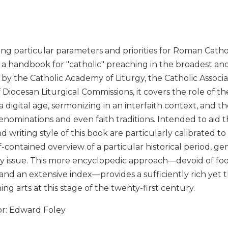
ng particular parameters and priorities for Roman Cathol
 a handbook for "catholic" preaching in the broadest and
y the Catholic Academy of Liturgy, the Catholic Associat
 Diocesan Liturgical Commissions, it covers the role of t
a digital age, sermonizing in an interfaith context, and t
enominations and even faith traditions. Intended to aid 
d writing style of this book are particularly calibrated to
elf-contained overview of a particular historical period, g
 issue. This more encyclopedic approach—devoid of foo
and an extensive index—provides a sufficiently rich yet
ing arts at this stage of the twenty-first century.
or: Edward Foley