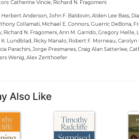
tors: Catherine Vincie, Richard N. Fragomeni
: Herbert Anderson, John F. Baldovin, Alden Lee Bass, D
thony Collamati, Michael E. Connors, Guerric DeBona, Fra
 Richard N. Fragomeni, Ann M. Garrido, Gregory Heille, L
a K. Lundblad, Ricky Manalo, Robert F. Morneau, Carol
cia Parachini, Jorge Presmanes, Craig Alan Satterlee, Cat
rs Wenig, Alex Zenthoefer
y Also Like