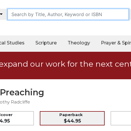
cal Studies
Scripture
Theology
Prayer & Spir
expand our work for the next cen
 Preaching
othy Radcliffe
dcover
Paperback
4.95
$44.95