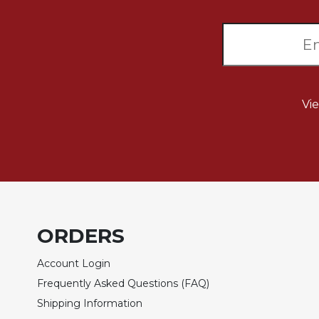
of
the
Hours
Spirituality
Biography/Hagiography
Daily
Vi
Reflections
Spiritual
Direction/Counseling
Give
Us
This
Day
ORDERS
Monasticism
Benedictine
Account Login
Spirituality
Frequently Asked Questions (FAQ)
Cistercian
Shipping Information