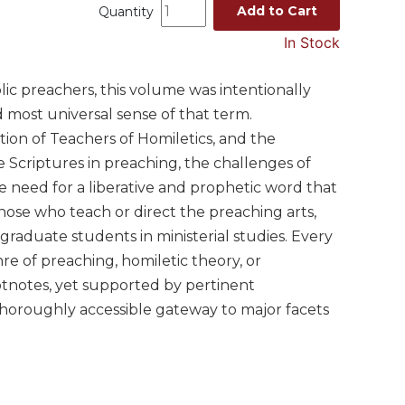
Add to Cart
Quantity
In Stock
ic preachers, this volume was intentionally
 most universal sense of that term.
ion of Teachers of Homiletics, and the
he Scriptures in preaching, the challenges of
he need for a liberative and prophetic word that
those who teach or direct the preaching arts,
 graduate students in ministerial studies. Every
enre of preaching, homiletic theory, or
tnotes, yet supported by pertinent
 thoroughly accessible gateway to major facets