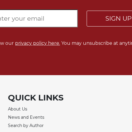
SIGN U
ew our
privacy policy here.
You may unsubscribe at anyti
QUICK LINKS
About Us
News and Events
Search by Author