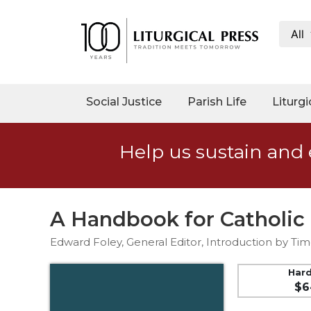
All
My
Account
Social
Social Justice
Parish Life
Liturgi
Justice
Catholic
Help us sustain and 
Social
Teaching
Faith
and
A Handbook for Catholic
Justice
Edward Foley, General Editor, Introduction by Tim
Ecology
Ethics
Har
$6
Parish