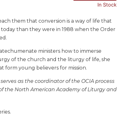
In Stock
ach them that conversion is a way of life that
 today than they were in 1988 when the Order
ed.
catechumenate ministers how to immerse
urgy of the church and the liturgy of life, she
at form young believers for mission.
serves as the coordinator of the OCIA process
 of the North American Academy of Liturgy and
ries.