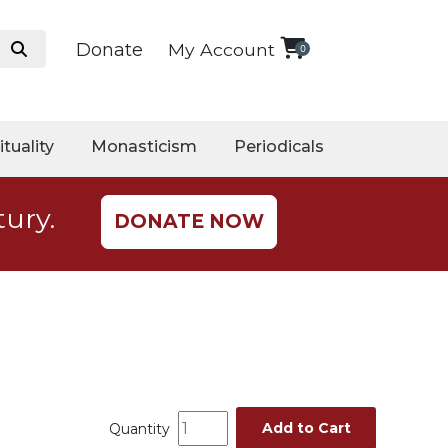
Donate
My Account
0
ituality
Monasticism
Periodicals
tury.
DONATE NOW
Add to Cart
Quantity