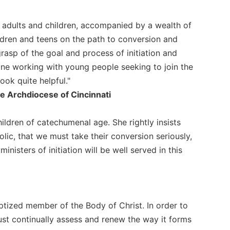
for adults and children, accompanied by a wealth of
ldren and teens on the path to conversion and
grasp of the goal and process of initiation and
ne working with young people seeking to join the
ook quite helpful."
 the Archdiocese of Cincinnati
children of catechumenal age. She rightly insists
lic, that we must take their conversion seriously,
inisters of initiation will be well served in this
aptized member of the Body of Christ. In order to
ust continually assess and renew the way it forms