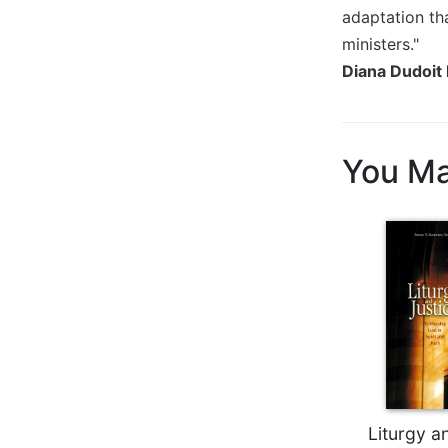
Wisdom
adaptation tha
Commentary
ministers."
Berit
Diana Dudoit 
Olam
Sacra
Pagina
You Ma
New
Collegeville
Bible
Commentary
Targums
Theology
Ecclesiology
and
Ecumenism
Church
and
Liturgy a
Culture