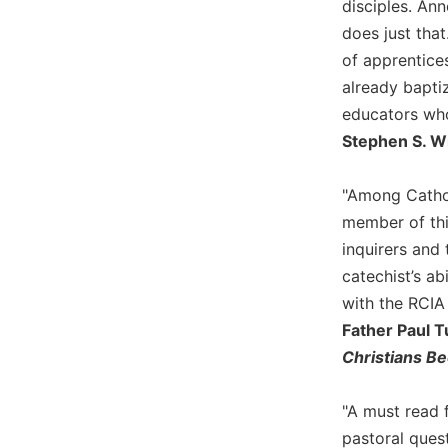
disciples. Ann
Biblical
does just tha
Spirituality
of apprentices
Old
already baptiz
Testament
educators who
Scholarship
Stephen S. Wi
New
Testament
Scholarship
"Among Cathol
Little
member of thi
Rock
inquirers and 
Scripture
catechist’s ab
Study
with the RCIA 
The
Father Paul T
Saint
John's
Christians B
Bible
Bible
"A must read 
Commentaries
pastoral quest