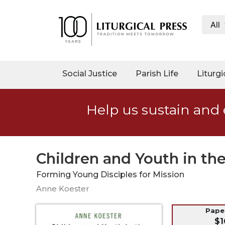
All
My
Account
Social
Social Justice
Parish Life
Liturgi
Justice
Catholic
Help us sustain and 
Social
Teaching
Faith
and
Children and Youth in t
Justice
Forming Young Disciples for Mission
Ecology
Anne Koester
Ethics
Parish
Pap
$1