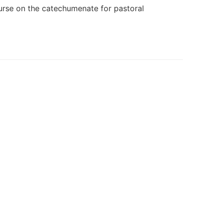
course on the catechumenate for pastoral