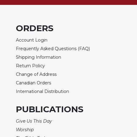
of
the
Hours
Spirituality
ORDERS
Biography/Hagiography
Account Login
Daily
Reflections
Frequently Asked Questions (FAQ)
Shipping Information
Spiritual
Direction/Counseling
Return Policy
Give
Change of Address
Us
Canadian Orders
This
International Distribution
Day
Monasticism
PUBLICATIONS
Benedictine
Spirituality
Give Us This Day
Cistercian
Worship