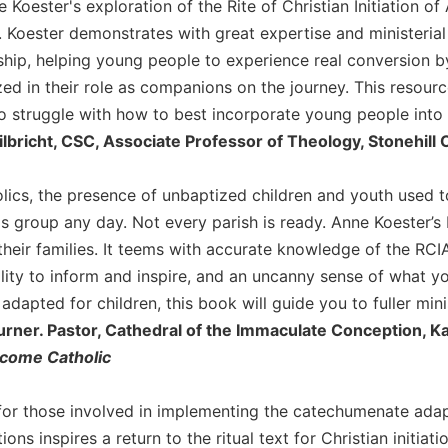
e Koester's exploration of the Rite of Christian Initiation 
t. Koester demonstrates with great expertise and ministeria
hip, helping young people to experience real conversion by 
ed in their role as companions on the journey. This resourc
 struggle with how to best incorporate young people into t
lbricht, CSC, Associate Professor of Theology, Stonehill 
ics, the presence of unbaptized children and youth used t
s group any day. Not every parish is ready. Anne Koester’s
their families. It teems with accurate knowledge of the RCIA,
ility to inform and inspire, and an uncanny sense of what yo
adapted for children, this book will guide you to fuller minis
urner. Pastor, Cathedral of the Immaculate Conception, K
ecome Catholic
for those involved in implementing the catechumenate adapte
ions inspires a return to the ritual text for Christian initia