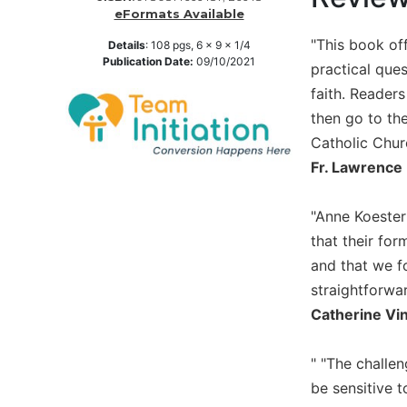
eFormats Available
Music
"This book off
Details
:
108
pgs,
6 x 9 x 1/4
Liturgical
Publication Date:
09/10/2021
practical que
Studies
faith. Readers
Liturgical
then go to th
Theology
Catholic Churc
The
Fr. Lawrence 
Liturgy
of
the
"Anne Koester 
Church
that their for
Liturgy
and that we fo
and
straightforwa
Sacraments
Catherine Vi
Liturgy
in
" "The challe
History
be sensitive 
Scripture