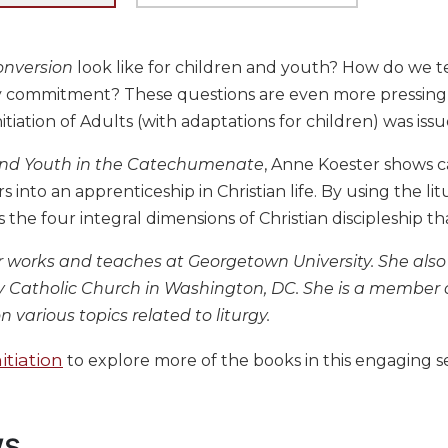
onversion
look like for children and youth? How do we te
ly commitment? These questions are even more pressing
nitiation of Adults (with adaptations for children) was issu
and Youth in the Catechumenate
, Anne Koester shows 
 into an apprenticeship in Christian life. By using the lit
the four integral dimensions of Christian discipleship th
 works and teaches at Georgetown University. She also 
ity Catholic Church in Washington, DC. She is a member
n various topics related to liturgy.
itiation
to explore more of the books in this engaging se
ws