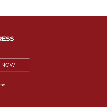
RESS
P NOW
me.