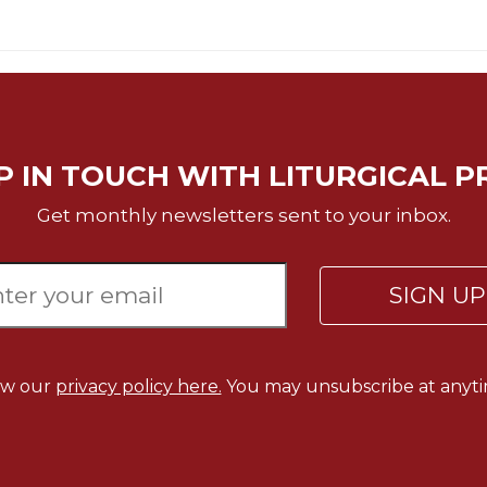
P IN TOUCH WITH LITURGICAL P
Get monthly newsletters sent to your inbox.
SIGN U
ew our
privacy policy here.
You may unsubscribe at anyti