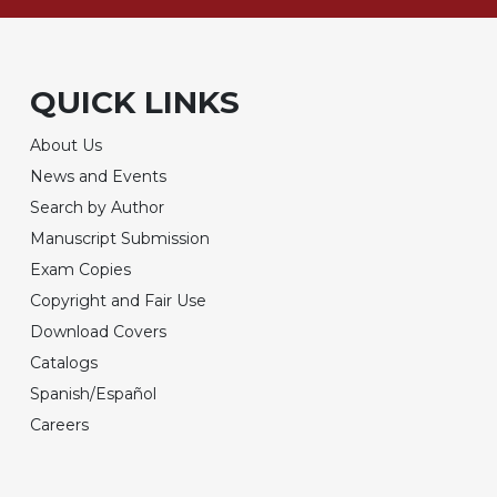
QUICK LINKS
About Us
News and Events
Search by Author
Manuscript Submission
Exam Copies
Copyright and Fair Use
Download Covers
Catalogs
Spanish/Español
Careers