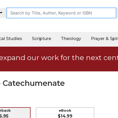
cal Studies
Scripture
Theology
Prayer & Spir
expand our work for the next cen
he Catechumenate
erback
eBook
6.95
$14.99