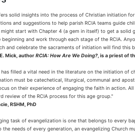
ers solid insights into the process of Christian initiation 
stions and suggestions to help parish RCIA teams guide chi
 might start with Chapter 4 (a gem in itself) to get a solid 
e beginning and work through each stage of the RCIA. Anyo
h and celebrate the sacraments of initiation will find this b
E. Mick, author
RCIA: How Are We Doing?
, is a priest of
has filled a vital need in the literature on the initiation of 
mation must be catechetical, liturgical, communal and aposto
cus on their experience of engaging the faith in action. All m
rd review of the RCIA process for this age group."
ncie, RSHM, PhD
nging task of evangelization is one that belongs to every b
to the needs of every generation, an evangelizing Church m