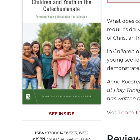
Life
Parish
Ministries
What does
c
Liturgical
requires dai
Ministries
of Christian I
Preaching
and
In
Children 
Presiding
young seekers
Parish
demonstrates 
Leadership
Anne Koester
Seasonal
Resources
at Holy Trin
has written o
Worship
Resources
Team In
Visit
SEE INSIDE
Sacramental
Preparation
Ritual
9780814666227, 6622
ISBN:
Revie
Books
eISBN:
9780814666487, E6648