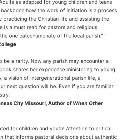
of Adults as adapted for young children and teens
l backbone how the work of initiation is a process
practicing the Christian life and assisting the
e is a must read for pastors and religious
he one catechumenate of the local parish." "
College
o be a rarity. Now any parish may encounter a
 book shares her experience ministering to young
 a vision of intergenerational parish life, a
ur next question will be. Even if you are familiar
try."
ansas City Missouri, Author of
When Other
d for children and youth! Attention to critical
tion that informs pastoral decisions about authentic