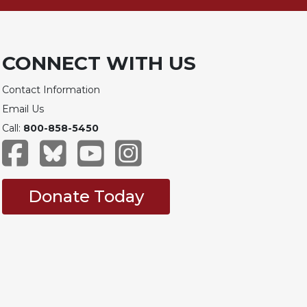
CONNECT WITH US
Contact Information
Email Us
Call:
800-858-5450
Donate Today