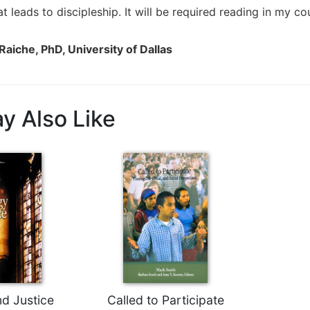
t leads to discipleship. It will be required reading in my 
Raiche, PhD, University of Dallas
y Also Like
nd Justice
Called to Participate