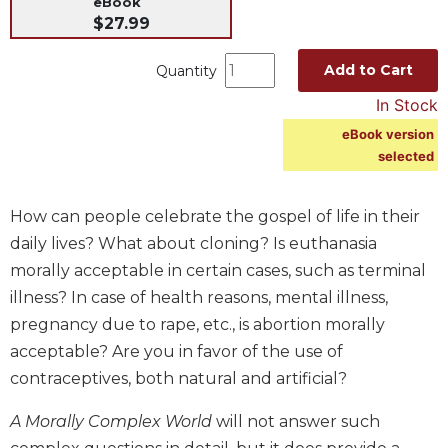
eBook
$27.99
Music
Liturgical
Add to Cart
Quantity
Studies
In Stock
Liturgical
eBook version
Theology
selected
The
Liturgy
of
How can people celebrate the gospel of life in their
the
daily lives? What about cloning? Is euthanasia
Church
morally acceptable in certain cases, such as terminal
Liturgy
illness? In case of health reasons, mental illness,
and
pregnancy due to rape, etc., is abortion morally
Sacraments
acceptable? Are you in favor of the use of
Liturgy
contraceptives, both natural and artificial?
in
History
A Morally Complex World
will not answer such
Scripture