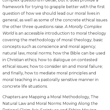
complex questions in detail, but it does provide a
Biblical
framework for trying to grapple better with the first
Spirituality
question of how we should lead our moral lives in
Old
general, as well as some of the concrete ethical issues
Testament
the other three questions raise.
A Morally Complex
Scholarship
World
is an accessible introduction to moral theology
New
covering the methodology of moral theology; basic
Testament
Scholarship
concepts such as conscience and moral agency;
natural law, moral norms; how the Bible can be used
Little
Rock
in Christian ethics; how to dialogue on contested
Scripture
ethical issues; how to consider sin and moral failure;
Study
and finally, how to mediate moral principles and
The
moral teaching in a pastorally sensitive manner in
Saint
concrete life situations.
John's
Bible
Chapters are Mapping a Moral Methodology, The
Bible
Natural Law and Moral Norms: Moving Along the
Commentaries