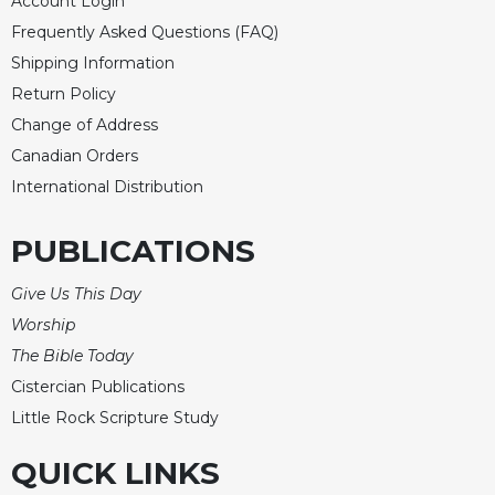
Account Login
Merton
Frequently Asked Questions (FAQ)
Religious
Shipping Information
Life/Discipleship
Return Policy
Periodicals
Change of Address
Give
Canadian Orders
Us
International Distribution
This
Day
PUBLICATIONS
Worship
The
Give Us This Day
Bible
Worship
Today
The Bible Today
Cistercian
Studies
Cistercian Publications
Quarterly
Little Rock Scripture Study
Loose-
QUICK LINKS
Leaf
Lectionary