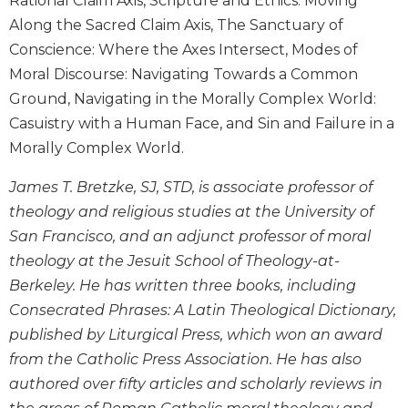
Rational Claim Axis, Scripture and Ethics: Moving
Wisdom
Along the Sacred Claim Axis, The Sanctuary of
Commentary
Conscience: Where the Axes Intersect, Modes of
Berit
Moral Discourse: Navigating Towards a Common
Olam
Ground, Navigating in the Morally Complex World:
Sacra
Casuistry with a Human Face, and Sin and Failure in a
Pagina
Morally Complex World.
New
Collegeville
James T. Bretzke, SJ, STD, is associate professor of
Bible
theology and religious studies at the University of
Commentary
San Francisco, and an adjunct professor of moral
Targums
theology at the Jesuit School of Theology-at-
Theology
Berkeley. He has written three books, including
Ecclesiology
Consecrated Phrases: A Latin Theological Dictionary,
and
published by Liturgical Press, which won an award
Ecumenism
from the Catholic Press Association. He has also
Church
authored over fifty articles and scholarly reviews in
and
Culture