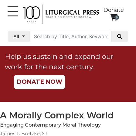
Donate
0
My
Account
All
Social
Justice
Help us sustain and expand our
Catholic
work for the next century.
Social
Teaching
DONATE NOW
Faith
and
Justice
Ecology
A Morally Complex World
Ethics
Engaging Contemporary Moral Theology
Parish
James T. Bretzke, SJ