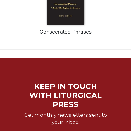
of
the
Hours
Spirituality
Biography/Hagiography
Consecrated Phrases
Daily
Reflections
Spiritual
Direction/Counseling
Give
Us
This
KEEP IN TOUCH
Day
WITH LITURGICAL
Monasticism
PRESS
Benedictine
Spirituality
Get monthly newsletters sent to
your inbox.
Cistercian