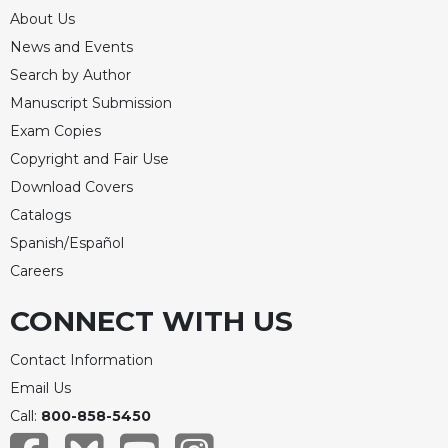
About Us
Celebrating
the
News and Events
Eucharist
Search by Author
Bulletins
Manuscript Submission
Exam Copies
Copyright and Fair Use
Download Covers
Catalogs
Spanish/Español
Careers
CONNECT WITH US
Contact Information
Email Us
Call:
800-858-5450