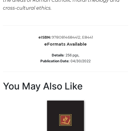
the areas of Roman Catholic moral theology and
Sacramental
cross-cultural ethics.
Theology
Systematic
Theology
9780814684412, E8441
eISBN:
Theology
eFormats Available
in
History
Details
:
256
pgs,
Aesthetics
Publication Date:
04/30/2022
and
the
Arts
You May Also Like
Prayer
&
Spirituality
Prayer
Liturgy