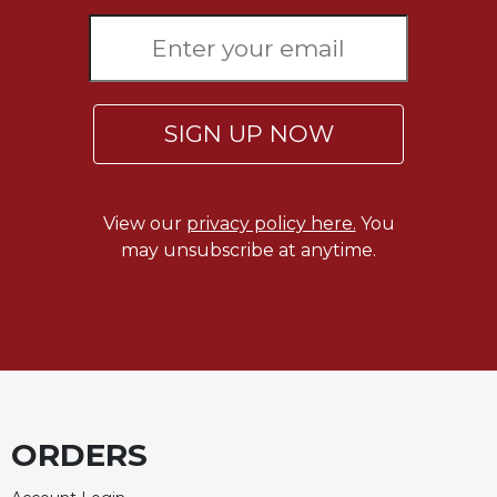
Rule
of
Saint
Benedict
and
Other
SIGN UP NOW
Rules
Lectio
Divina
View our
privacy policy here.
You
Monastic
may unsubscribe at anytime.
Studies
Monastic
Interreligious
Dialogue
Oblates
Monasticism
in
ORDERS
History
Thomas