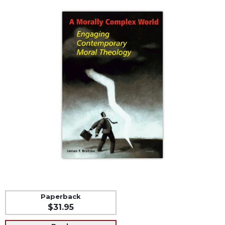
Life
Parish
Ministries
Liturgical
Ministries
Preaching
and
Presiding
Parish
Leadership
Seasonal
Resources
Worship
Resources
Sacramental
Preparation
Paperback
$31.95
Ritual
Books