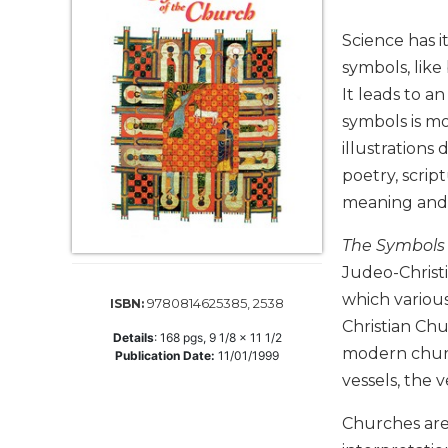
Life
Parish
Science has i
Ministries
symbols, like
Liturgical
It leads to a
Ministries
symbols is mo
Preaching
illustrations
and
poetry, scrip
Presiding
meaning and 
Parish
Leadership
The Symbols 
Seasonal
Judeo-Christi
Resources
which variou
9780814625385, 2538
ISBN:
Worship
Christian Chu
Resources
Details
:
168
pgs,
9 1/8 x 11 1/2
modern church
Publication Date:
11/01/1999
Sacramental
vessels, the 
Preparation
Ritual
Churches are
Books