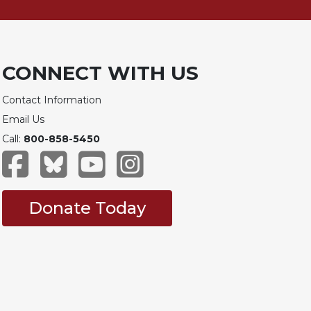
CONNECT WITH US
Contact Information
Email Us
Call:
800-858-5450
Donate Today