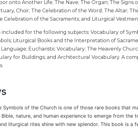
Door onto Another Life; The Nave; The Organ; The Signs 
tuary, Choir; The Celebration of the Word; The Altar; T
the Celebration of the Sacraments; and Liturgical Vestm
e included for the following subjects: Vocabulary of Sym
mbols; Liturgical Books and the Interpretation of Sacra
 Language; Eucharistic Vocabulary; The Heavenly Churc
ulary for Buildings; and Architectural Vocabulary. A comp
s.
ws
he Symbols of the Church is one of those rare books that m
 Bible, nature, and human experience to emerge from the tr
d liturgical rites shine with new splendor. This book is a fe