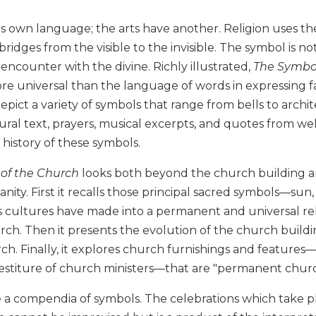
ts own language; the arts have another. Religion uses the
 bridges from the visible to the invisible. The symbol is no
n encounter with the divine. Richly illustrated,
The Symbol
re universal than the language of words in expressing f
 depict a variety of symbols that range from bells to arch
tural text, prayers, musical excerpts, and quotes from we
history of these symbols.
of the Church
looks both beyond the church building and
anity. First it recalls those principal sacred symbols—sun,
s cultures have made into a permanent and universal r
rch. Then it presents the evolution of the church build
. Finally, it explores church furnishings and features—t
vestiture of church ministers—that are "permanent churc
 a compendia of symbols. The celebrations which take pl