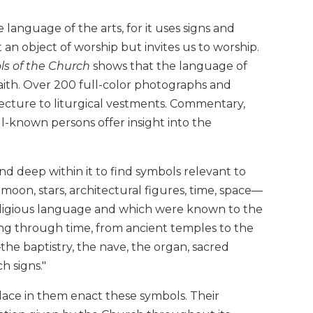
 language of the arts, for it uses signs and
t an object of worship but invites us to worship.
s of the Church
shows that the language of
aith. Over 200 full-color photographs and
itecture to liturgical vestments. Commentary,
ll-known persons offer insight into the
 deep within it to find symbols relevant to
 moon, stars, architectural figures, time, space—
eligious language and which were known to the
ing through time, from ancient temples to the
he baptistry, the nave, the organ, sacred
h signs."
ace in them enact these symbols. Their