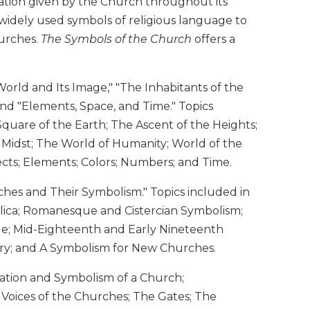
tation given by the Church throughout its
 widely used symbols of religious language to
hurches.
The Symbols of the Church
offers a
orld and Its Image," "The Inhabitants of the
nd "Elements, Space, and Time." Topics
Square of the Earth; The Ascent of the Heights;
r Midst; The World of Humanity; World of the
ects; Elements; Colors; Numbers; and Time.
hes and Their Symbolism." Topics included in
silica; Romanesque and Cistercian Symbolism;
ue; Mid-Eighteenth and Early Nineteenth
ury; and A Symbolism for New Churches.
ation and Symbolism of a Church;
 Voices of the Churches; The Gates; The