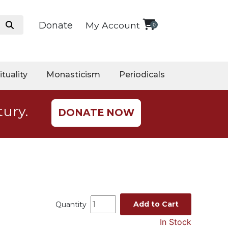
Donate
My Account
0
ituality
Monasticism
Periodicals
tury.
DONATE NOW
Add to Cart
Quantity
In Stock