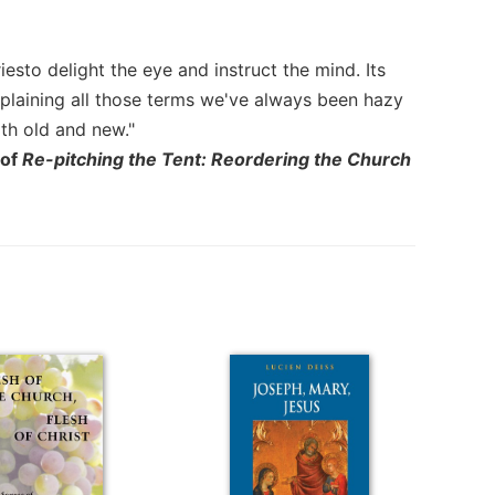
esto delight the eye and instruct the mind. Its
plaining all those terms we've always been hazy
oth old and new."
 of
Re-pitching the Tent: Reordering the Church