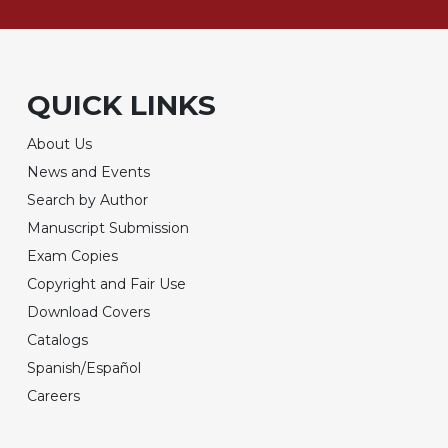
QUICK LINKS
About Us
News and Events
Search by Author
Manuscript Submission
Exam Copies
Copyright and Fair Use
Download Covers
Catalogs
Spanish/Español
Careers