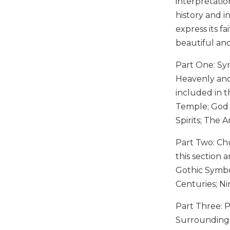
interpretatio
Music
history and i
express its f
Liturgical
beautiful an
Studies
Liturgical
Part One: Sym
Theology
Heavenly and 
The
included in t
Liturgy
Temple; God o
of
Spirits; The 
the
Church
Part Two: Ch
Liturgy
this section 
and
Sacraments
Gothic Symbo
Centuries; N
Liturgy
in
Part Three: 
History
Surroundings
Scripture