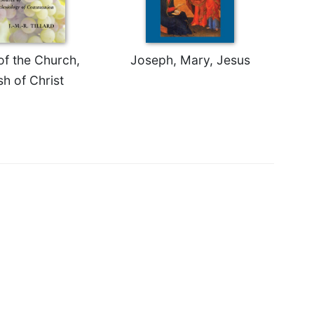
of the Church,
Joseph, Mary, Jesus
sh of Christ