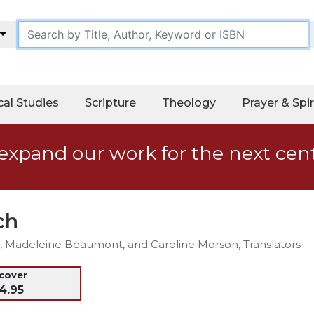
cal Studies
Scripture
Theology
Prayer & Spir
expand our work for the next cen
ch
SU, Madeleine Beaumont, and Caroline Morson, Translators
dcover
4.95