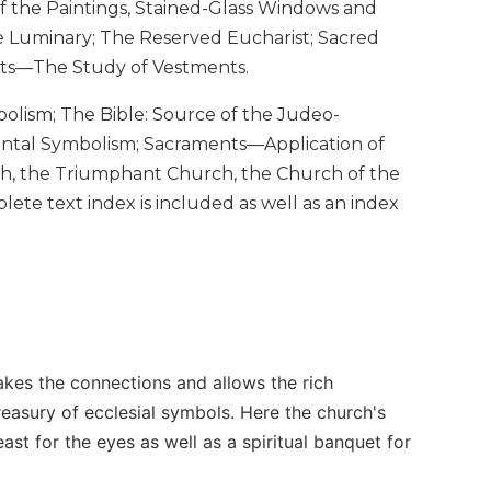
of the Paintings, Stained-Glass Windows and
he Luminary; The Reserved Eucharist; Sacred
ents—The Study of Vestments.
bolism; The Bible: Source of the Judeo-
mental Symbolism; Sacraments—Application of
h, the Triumphant Church, the Church of the
lete text index is included as well as an index
akes the connections and allows the rich
easury of ecclesial symbols. Here the church's
ast for the eyes as well as a spiritual banquet for