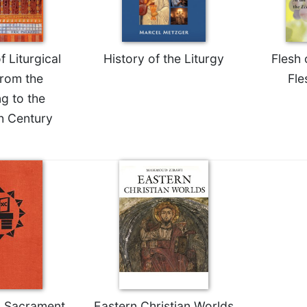
f Liturgical
History of the Liturgy
Flesh 
rom the
Fle
g to the
h Century
 Sacrament
Eastern Christian Worlds