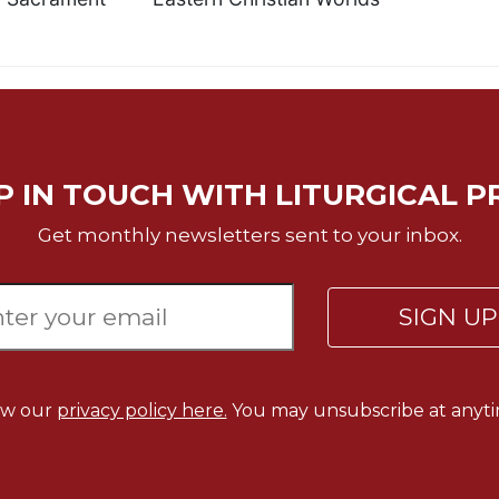
P IN TOUCH WITH LITURGICAL P
Get monthly newsletters sent to your inbox.
SIGN U
ew our
privacy policy here.
You may unsubscribe at anyti