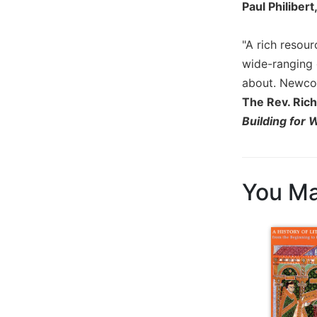
Paul Philibert
Wisdom
Commentary
"A rich resour
Berit
Olam
wide-ranging 
about. Newcome
Sacra
Pagina
The Rev. Rich
Building for 
New
Collegeville
Bible
Commentary
You Ma
Targums
Theology
Ecclesiology
and
Ecumenism
Church
and
Culture