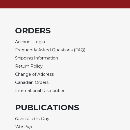
Rule
of
Saint
Benedict
and
ORDERS
Other
Rules
Account Login
Lectio
Frequently Asked Questions (FAQ)
Divina
Shipping Information
Monastic
Return Policy
Studies
Change of Address
Monastic
Canadian Orders
Interreligious
Dialogue
International Distribution
Oblates
PUBLICATIONS
Monasticism
in
Give Us This Day
History
Worship
Thomas