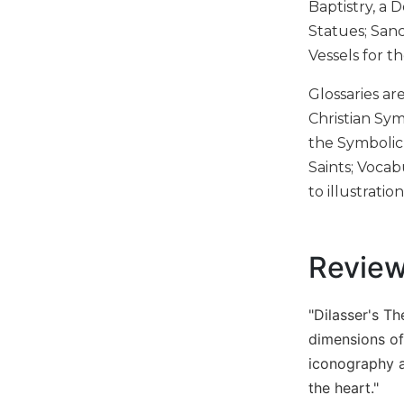
Baptistry, a 
Biblical
Statues; Sanc
Spirituality
Vessels for 
Old
Testament
Glossaries ar
Scholarship
Christian Sy
New
the Symbolic
Testament
Saints; Vocab
Scholarship
to illustration
Little
Rock
Scripture
Study
Revie
The
Saint
"Dilasser's T
John's
Bible
dimensions of
iconography an
Bible
the heart."
Commentaries