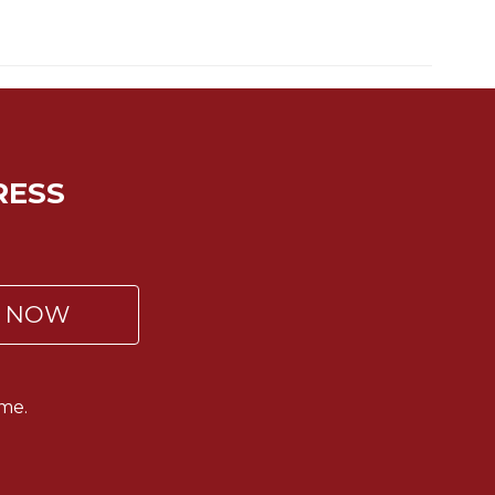
RESS
P NOW
me.