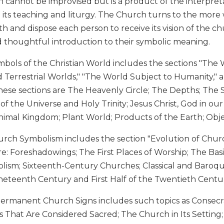
n cannot be improvised but is a product of the interpre
n its teaching and liturgy. The Church turns to the more
aith and dispose each person to receive its vision of the c
d thoughtful introduction to their symbolic meaning.
bols of the Christian World includes the sections "The W
Terrestrial Worlds," "The World Subject to Humanity," a
hese sections are The Heavenly Circle; The Depths; The 
f the Universe and Holy Trinity; Jesus Christ, God in ou
Animal Kingdom; Plant World; Products of the Earth; Obj
urch Symbolism includes the section "Evolution of Churc
are: Foreshadowings; The First Places of Worship; The Ba
lism; Sixteenth-Century Churches; Classical and Baroq
ineteenth Century and First Half of the Twentieth Cent
Permanent Church Signs includes such topics as Consecr
 That Are Considered Sacred; The Church in Its Setting;