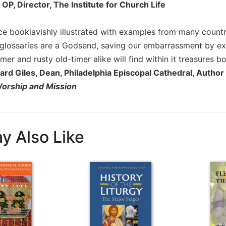
, OP, Director, The Institute for Church Life
ce booklavishly illustrated with examples from many countri
glossaries are a Godsend, saving our embarrassment by ex
r and rusty old-timer alike will find within it treasures b
ard Giles, Dean, Philadelphia Episcopal Cathedral, Author
Worship and Mission
y Also Like