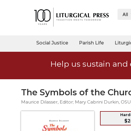
All
My
Account
Social
Social Justice
Parish Life
Liturgi
Justice
Catholic
Help us sustain and 
Social
Teaching
Faith
and
The Symbols of the Chur
Justice
Maurice Dilasser, Editor; Mary Cabrini Durkin, O
Ecology
Ethics
Har
$2
Parish