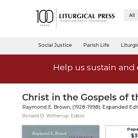
All
My
Account
Social
Social Justice
Parish Life
Liturgi
Justice
Catholic
Help us sustain and 
Social
Teaching
Faith
and
Christ in the Gospels of t
Justice
Raymond E. Brown, (1928-1998); Expanded Edit
Ecology
Ronald D. Witherup, Editor
Ethics
Parish
Pap
$3