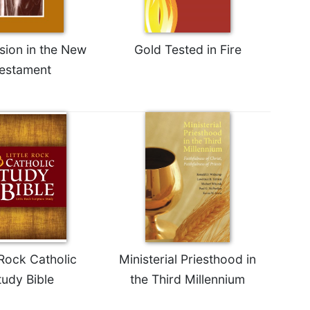
ion in the New
Gold Tested in Fire
estament
 Rock Catholic
Ministerial Priesthood in
tudy Bible
the Third Millennium