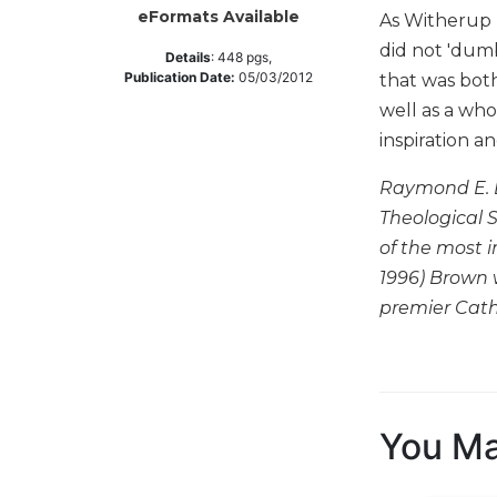
eFormats Available
As Witherup n
Music
did not 'dumb
Details
:
448
pgs,
Liturgical
Publication Date:
05/03/2012
that was bot
Studies
well as a who
Liturgical
inspiration a
Theology
Raymond E. B
The
Liturgy
Theological 
of
of the most i
the
1996) Brown 
Church
premier Catho
Liturgy
and
Sacraments
Liturgy
in
You Ma
History
Scripture