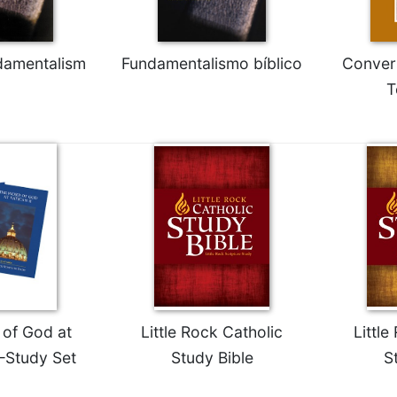
ndamentalism
Fundamentalismo bíblico
Convers
T
of God at
Little Rock Catholic
Little
—Study Set
Study Bible
S