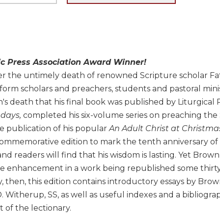
ic Press Association Award Winner!
er the untimely death of renowned Scripture scholar Fa
nform scholars and preachers, students and pastoral minis
s death that his final book was published by Liturgical 
days,
completed his six-volume series on preaching the S
e publication of his popular
An Adult Christ at Christma
ommemorative edition to mark the tenth anniversary of B
d readers will find that his wisdom is lasting. Yet Brown
e enhancement in a work being republished some thirty 
, then, this edition contains introductory essays by Bro
 Witherup, SS, as well as useful indexes and a bibliogr
t of the lectionary.