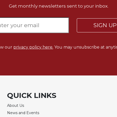
Get monthly newsletters sent to your inbox.
SIGN U
ew our
privacy policy here.
You may unsubscribe at anyti
QUICK LINKS
About Us
News and Events