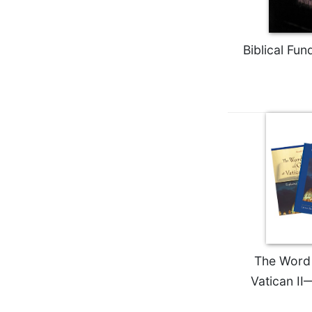
Wisdom
Commentary
Berit
Biblical Fu
Olam
Sacra
Pagina
New
Collegeville
Bible
Commentary
Targums
Theology
Ecclesiology
and
Ecumenism
The Word 
Vatican II
Church
and
Culture