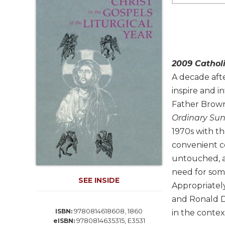
Life
Parish
Ministries
Liturgical
Ministries
2009 Cathol
Preaching
A decade aft
and
inspire and i
Presiding
Father Brown'
Parish
Leadership
Ordinary Sun
1970s with th
Seasonal
Resources
convenient c
untouched, an
Worship
Resources
need for som
SEE INSIDE
Sacramental
Appropriately
Preparation
and Ronald D.
Ritual
9780814618608, 1860
ISBN:
in the contex
9780814635315, E3531
Books
eISBN: