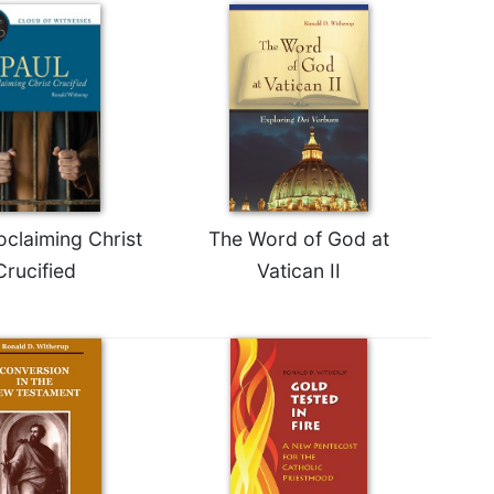
oclaiming Christ
The Word of God at
Crucified
Vatican II