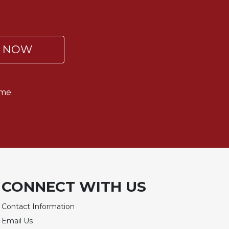
P NOW
me.
CONNECT WITH US
Contact Information
Email Us