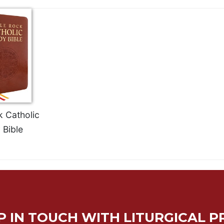
k Catholic
 Bible
P IN TOUCH WITH LITURGICAL P