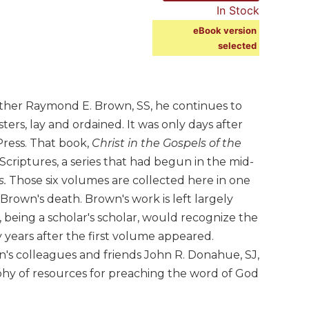
In Stock
eBook version
selected
ther Raymond E. Brown, SS, he continues to
ters, lay and ordained. It was only days after
Press. That book,
Christ in the Gospels of the
criptures, a series that had begun in the mid-
s.
Those six volumes are collected here in one
rown's death. Brown's work is left largely
, being a scholar's scholar, would recognize the
years after the first volume appeared.
wn's colleagues and friends John R. Donahue, SJ,
aphy of resources for preaching the word of God