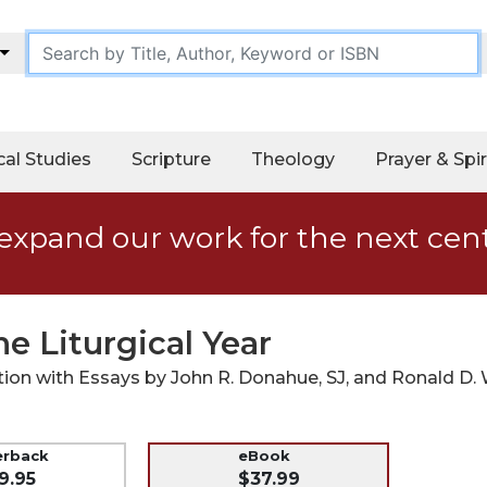
cal Studies
Scripture
Theology
Prayer & Spir
expand our work for the next cen
he Liturgical Year
ion with Essays by John R. Donahue, SJ, and Ronald D.
erback
eBook
9.95
$37.99