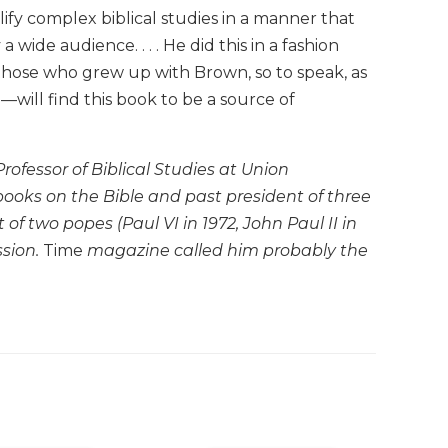
ify complex biblical studies in a manner that
ide audience. . . . He did this in a fashion
those who grew up with Brown, so to speak, as
will find this book to be a source of
ofessor of Biblical Studies at Union
books on the Bible and past president of three
of two popes (Paul VI in 1972, John Paul II in
sion.
Time
magazine called him probably the