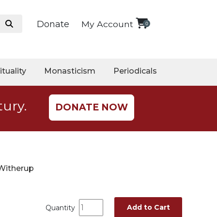
Donate
My Account
0
ituality
Monasticism
Periodicals
tury.
DONATE NOW
 Witherup
Add to Cart
Quantity