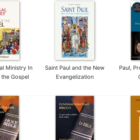
al Ministry In
Saint Paul and the New
Paul, Pr
f the Gospel
Evangelization