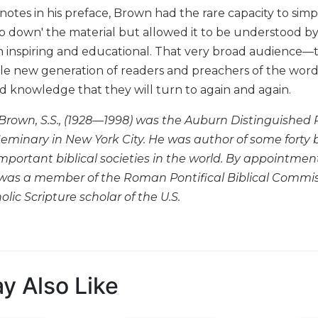
otes in his preface, Brown had the rare capacity to simpl
 down' the material but allowed it to be understood by a w
h inspiring and educational. That very broad audience—
le new generation of readers and preachers of the word—
nd knowledge that they will turn to again and again.
rown, S.S., (1928—1998) was the Auburn Distinguished Pr
Seminary in New York City. He was author of some forty 
mportant biblical societies in the world. By appointment 
was a member of the Roman Pontifical Biblical Commis
lic Scripture scholar of the U.S.
y Also Like