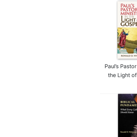
Biblical
Spirituality
Old
Testament
Scholarship
New
Testament
Scholarship
Paul’s Pastor
Little
Rock
the Light o
Scripture
Study
The
Saint
John's
Bible
Bible
Commentaries