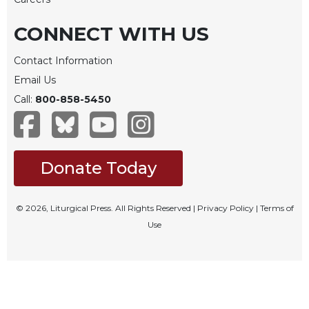
Rule
of
CONNECT WITH US
Saint
Benedict
and
Contact Information
Other
Email Us
Rules
Call:
800-858-5450
Lectio
Divina
Monastic
Studies
Donate Today
Monastic
Interreligious
© 2026, Liturgical Press. All Rights Reserved |
Privacy Policy
|
Terms of
Dialogue
Use
Oblates
Monasticism
in
History
Thomas