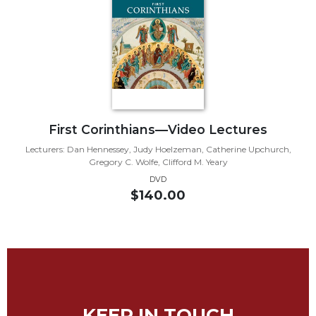
Biblical
Spirituality
Old
Testament
Scholarship
New
Testament
First Corinthians—Video Lectures
Scholarship
Lecturers: Dan Hennessey, Judy Hoelzeman, Catherine Upchurch,
Little
Gregory C. Wolfe, Clifford M. Yeary
Rock
DVD
Scripture
$140.00
Study
The
Saint
John's
Bible
Bible
Commentaries
KEEP IN TOUCH