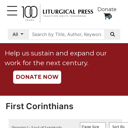
Donate
0
My
Account
All
Social
Justice
Help us sustain and expand our
Catholic
work for the next century.
Social
Teaching
DONATE NOW
Faith
and
Justice
Ecology
First Corinthians
Ethics
Parish
Page Size
Sort By
Showing 1 - 5 out of 5 products