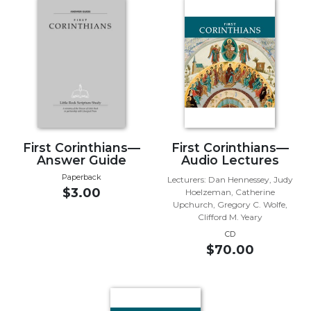
Music
Liturgical
Studies
Liturgical
Theology
The
Liturgy
First Corinthians—
First Corinthians—
of
Answer Guide
Audio Lectures
the
Paperback
Church
Lecturers: Dan Hennessey, Judy
$3.00
Hoelzeman, Catherine
Liturgy
Upchurch, Gregory C. Wolfe,
and
Clifford M. Yeary
Sacraments
CD
$70.00
Liturgy
in
History
Scripture