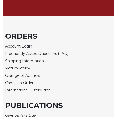
Sacramental
Theology
Systematic
Theology
ORDERS
Theology
in
History
Account Login
Aesthetics
Frequently Asked Questions (FAQ)
and
Shipping Information
the
Return Policy
Arts
Change of Address
Prayer
Canadian Orders
&
International Distribution
Spirituality
PUBLICATIONS
Prayer
Liturgy
Give Us This Day