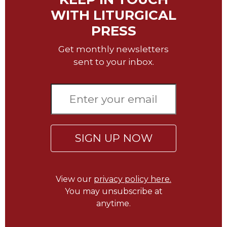
Wisdom
WITH LITURGICAL
Commentary
PRESS
Berit
Olam
Get monthly newsletters
Sacra
sent to your inbox.
Pagina
New
Collegeville
Bible
Commentary
Targums
SIGN UP NOW
Theology
Ecclesiology
and
View our
privacy policy here.
Ecumenism
You may unsubscribe at
anytime.
Church
and
Culture