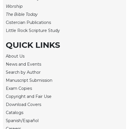
of
Worship
the
Hours
The Bible Today
Spirituality
Cistercian Publications
Biography/Hagiography
Little Rock Scripture Study
Daily
QUICK LINKS
Reflections
Spiritual
About Us
Direction/Counseling
News and Events
Give
Search by Author
Us
Manuscript Submission
This
Day
Exam Copies
Copyright and Fair Use
Monasticism
Download Covers
Benedictine
Spirituality
Catalogs
Spanish/Español
Cistercian
Careers