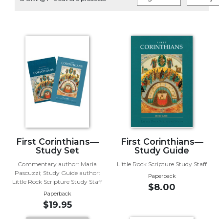
Life
Parish
Ministries
Liturgical
Ministries
Preaching
and
Presiding
Parish
Leadership
Seasonal
Resources
First Corinthians—
First Corinthians—
Study Set
Study Guide
Worship
Commentary author: Maria
Little Rock Scripture Study Staff
Resources
Pascuzzi; Study Guide author:
Paperback
Sacramental
Little Rock Scripture Study Staff
$8.00
Preparation
Paperback
$19.95
Ritual
Books