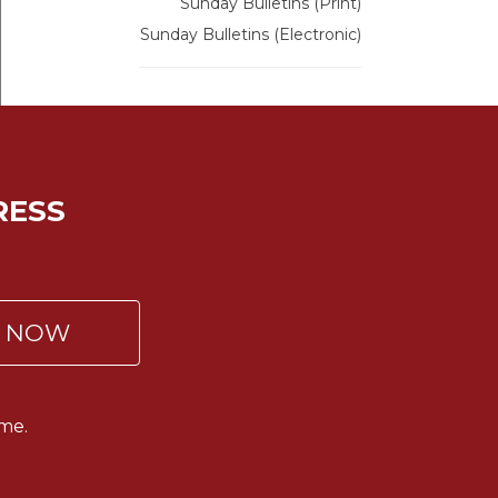
Sunday Bulletins (Print)
Sunday Bulletins (Electronic)
RESS
P NOW
me.