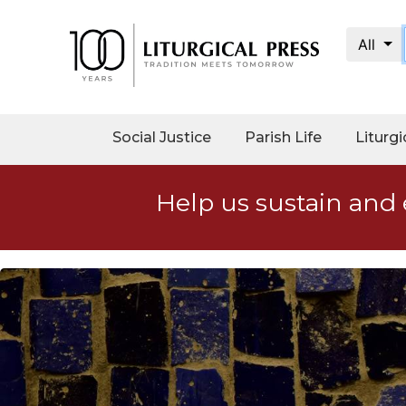
All
My
Account
Social
Social Justice
Parish Life
Liturgi
Justice
Catholic
Help us sustain and 
Social
Teaching
Faith
and
Justice
Ecology
Ethics
Parish