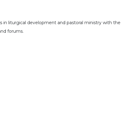
 in liturgical development and pastoral ministry with the
 and forums.