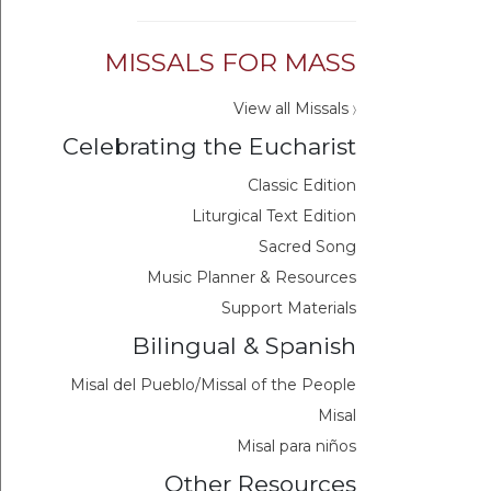
MISSALS FOR MASS
View all Missals
〉
Celebrating the Eucharist
Classic Edition
Liturgical Text Edition
Sacred Song
Music Planner & Resources
Support Materials
Bilingual & Spanish
Misal del Pueblo/Missal of the People
Misal
Misal para niños
Other Resources