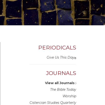
PERIODICALS
Give Us This Day
®
JOURNALS
View all Journals
〉
The Bible Today
Worship
Cistercian Studies Quarterly