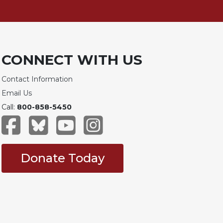
CONNECT WITH US
Contact Information
Email Us
Call:
800-858-5450
Donate Today