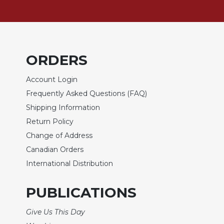
Sacramental
Theology
Systematic
Theology
ORDERS
Theology
in
Account Login
History
Frequently Asked Questions (FAQ)
Aesthetics
Shipping Information
and
Return Policy
the
Arts
Change of Address
Canadian Orders
Prayer
International Distribution
&
Spirituality
PUBLICATIONS
Prayer
Give Us This Day
Liturgy