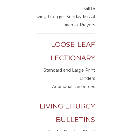
Psallite
Living Liturgy
Sunday Missal
TM
Universal Prayers
LOOSE-LEAF
LECTIONARY
Standard and Large Print
Binders
Additional Resources
LIVING LITURGY
BULLETINS