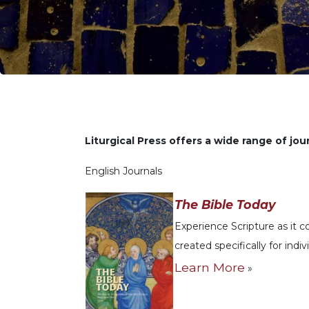
Life
Parish
Ministries
Liturgical
Ministries
Preaching
and
Presiding
Liturgical Press offers a wide range of jour
Parish
Leadership
English Journals
Seasonal
Resources
The Bible Today
Worship
Experience Scripture as it 
Resources
created specifically for indi
Sacramental
Learn More
»
Preparation
Ritual
Books