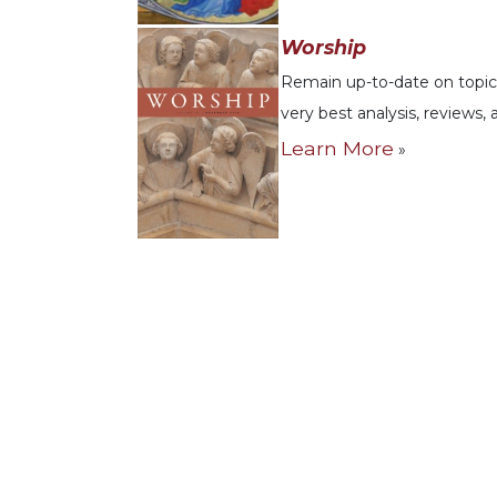
Music
Worship
Liturgical
Remain up-to-date on topics
Studies
very best analysis, reviews,
Liturgical
Learn More
»
Theology
The
Liturgy
of
the
Church
Liturgy
and
Sacraments
Liturgy
in
History
Scripture