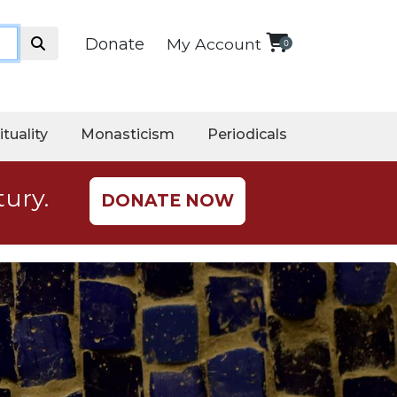
Donate
My Account
0
ituality
Monasticism
Periodicals
tury.
DONATE NOW