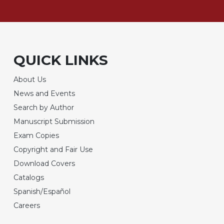
QUICK LINKS
About Us
News and Events
Search by Author
Manuscript Submission
Exam Copies
Copyright and Fair Use
Download Covers
Catalogs
Spanish/Español
Careers