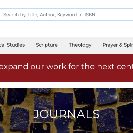
cal Studies
Scripture
Theology
Prayer & Spir
expand our work for the next cen
JOURNALS