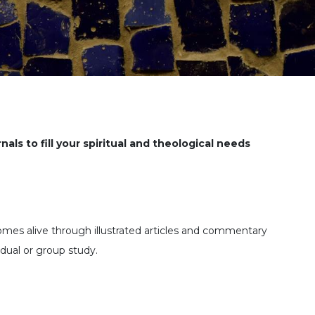
nals to fill your spiritual and theological needs
comes alive through illustrated articles and commentary
vidual or group study.