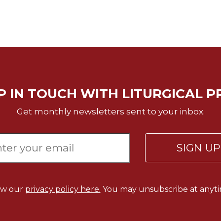
P IN TOUCH WITH LITURGICAL P
Get monthly newsletters sent to your inbox.
SIGN U
ew our
privacy policy here.
You may unsubscribe at anyti