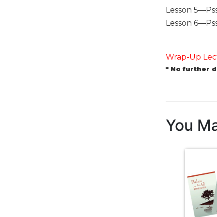
Biblical
Lesson 5—Pss 
Spirituality
Lesson 6—Pss 1
Old
Testament
Scholarship
Wrap-Up Lect
* No further 
New
Testament
Scholarship
Little
Rock
You Ma
Scripture
Study
The
Saint
John's
Bible
Bible
Commentaries