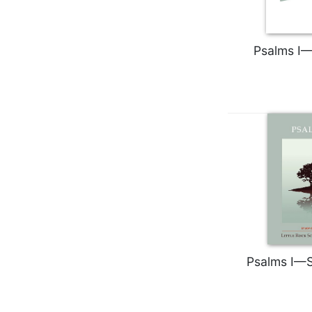
Wisdom
Commentary
Berit
Psalms I—
Olam
Sacra
Pagina
New
Collegeville
Bible
Commentary
Targums
Theology
Ecclesiology
and
Ecumenism
Psalms I—S
Church
and
Culture