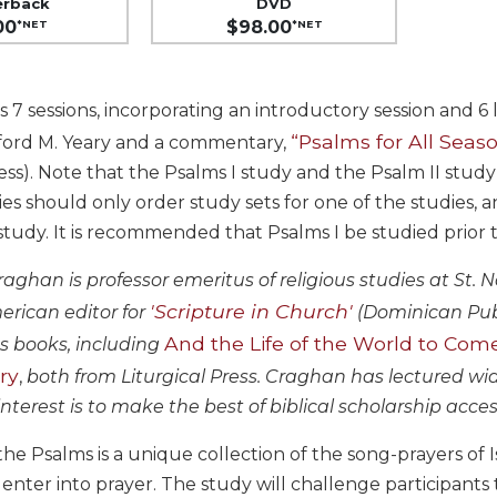
erback
DVD
00
$98.00
*NET
*NET
s 7 sessions, incorporating an introductory session and 6
“Psalms for All Seas
fford M. Yeary and a commentary,
ress). Note that the Psalms I study and the Psalm II st
es should only order study sets for one of the studies, 
udy. It is recommended that Psalms I be studied prior to
raghan is professor emeritus of religious studies at St. N
'Scripture in Church'
rican editor for
(Dominican Publi
And the Life of the World to Com
 books, including
ry
,
both from Liturgical Press. Craghan has lectured wi
 interest is to make the best of biblical scholarship acce
he Psalms is a unique collection of the song-prayers of Is
 enter into prayer. The study will challenge participants 