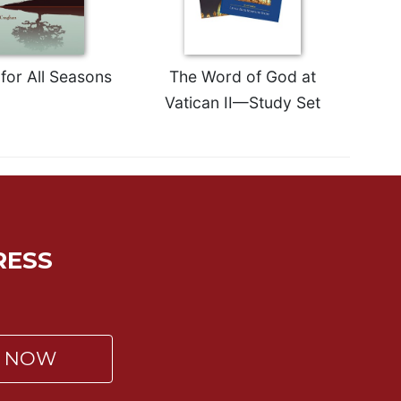
for All Seasons
The Word of God at
Vatican II—Study Set
RESS
P NOW