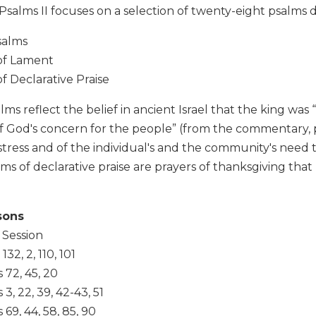
Psalms II focuses on a selection of twenty-eight psalms d
salms
of Lament
f Declarative Praise
lms reflect the belief in ancient Israel that the king was 
f God's concern for the people” (from the commentary, p
istress and of the individual's and the community's need 
ms of declarative praise are prayers of thanksgiving that
sons
 Session
32, 2, 110, 101
 72, 45, 20
3, 22, 39, 42-43, 51
69, 44, 58, 85, 90