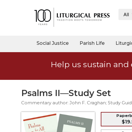
All
My
Account
Social
Social Justice
Parish Life
Liturgi
Justice
Catholic
Help us sustain and 
Social
Teaching
Faith
and
Psalms II—Study Set
Justice
Commentary author: John F. Craghan; Study Guid
Ecology
Ethics
Paper
$19.
Parish