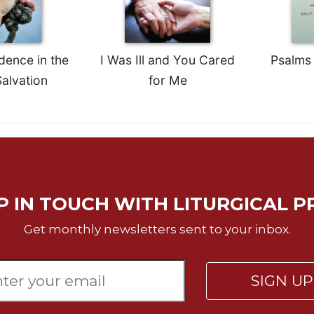
dence in the
I Was Ill and You Cared
Psalms 
alvation
for Me
P IN TOUCH WITH LITURGICAL P
Get monthly newsletters sent to your inbox.
SIGN U