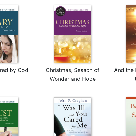
red by God
Christmas, Season of
And the 
Wonder and Hope