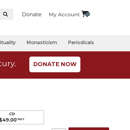
Donate
My Account
0
ituality
Monasticism
Periodicals
tury.
DONATE NOW
CD
$49.00
*NET