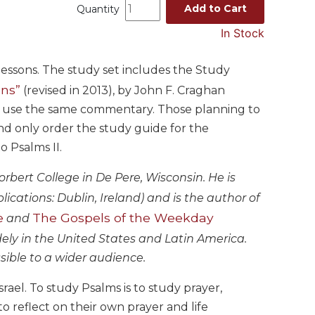
Add to Cart
Quantity
In Stock
 lessons. The study set includes the Study
ons”
(revised in 2013), by John F. Craghan
udy use the same commentary. Those planning to
and only order the study guide for the
 Psalms II.
orbert College in De Pere, Wisconsin. He is
cations: Dublin, Ireland) and is the author of
e
The Gospels of the Weekday
and
dely in the United States and Latin America.
ssible to a wider audience.
rael. To study Psalms is to study prayer,
to reflect on their own prayer and life