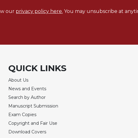
ew our
privacy policy here.
You may unsubscribe at anyti
QUICK LINKS
About Us
News and Events
Search by Author
Manuscript Submission
Exam Copies
Copyright and Fair Use
Download Covers