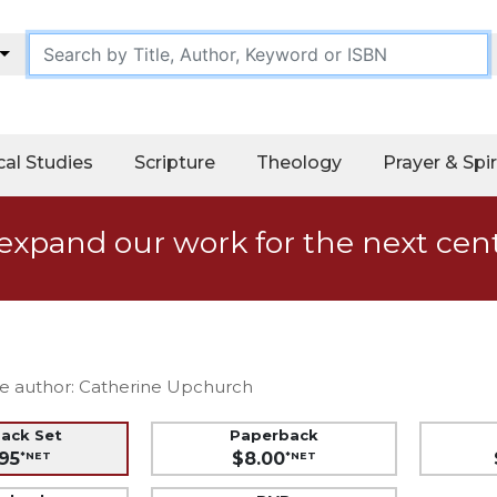
cal Studies
Scripture
Theology
Prayer & Spir
expand our work for the next cen
e author: Catherine Upchurch
back Set
Paperback
95
$8.00
*NET
*NET