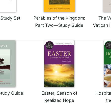
Study Set
Parables of the Kingdom:
The W
Part Two—Study Guide
Vatican 
tudy Guide
Easter, Season of
Hospita
Realized Hope
th