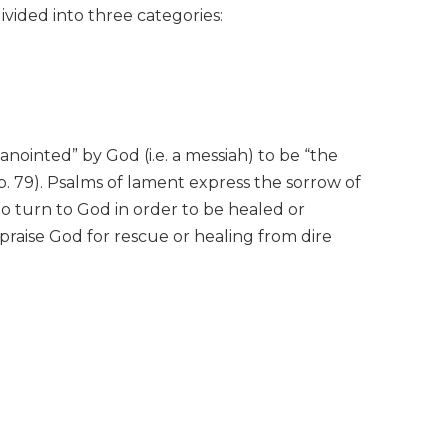
ivided into three categories:
“anointed” by God (i.e. a messiah) to be “the
. 79). Psalms of lament express the sorrow of
to turn to God in order to be healed or
 praise God for rescue or healing from dire