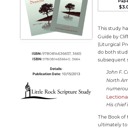
Pap
Life
$3.
Parish
Ministries
Liturgical
This study ha
Ministries
Guide by Cli
Preaching
(Liturgical P
and
Presiding
do both studi
9780814636657, 3665
ISBN:
ISBN:
9780814636640, 3664
subsequent st
Parish
Leadership
Details
:
John F. C
Publication Date:
10/15/2013
Seasonal
North Ame
Resources
numerous
Worship
Lectiona
Resources
His chief
Sacramental
Preparation
The Book of t
Ritual
ultimately to
Books