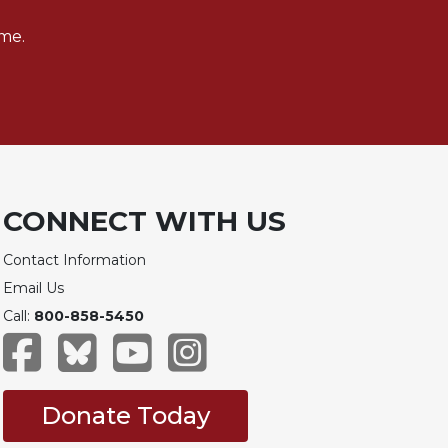
me.
CONNECT WITH US
Contact Information
Email Us
Call:
800-858-5450
Donate Today