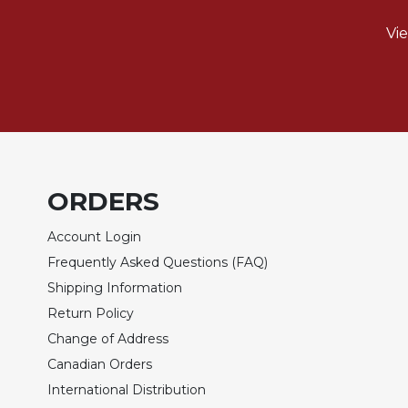
Rule
of
Vi
Saint
Benedict
and
Other
Rules
Lectio
Divina
Monastic
ORDERS
Studies
Account Login
Monastic
Interreligious
Frequently Asked Questions (FAQ)
Dialogue
Shipping Information
Oblates
Return Policy
Monasticism
Change of Address
in
Canadian Orders
History
International Distribution
Thomas