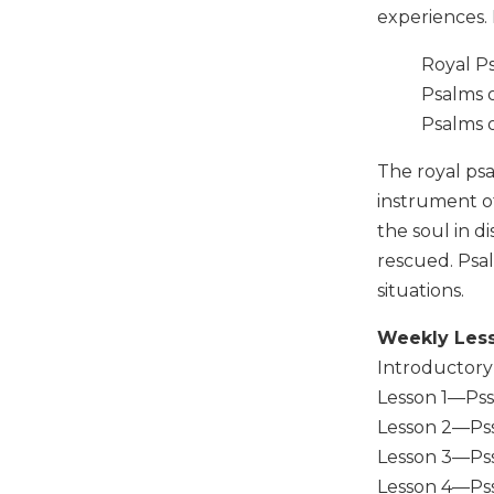
experiences. 
Music
Liturgical
Royal P
Psalms 
Studies
Psalms o
Liturgical
Theology
The royal psa
The
instrument o
Liturgy
the soul in d
of
rescued. Psal
the
Church
situations.
Liturgy
Weekly Les
and
Sacraments
Introductory
Lesson 1—Pss 1
Liturgy
in
Lesson 2—Pss
History
Lesson 3—Pss 
Scripture
Lesson 4—Pss 