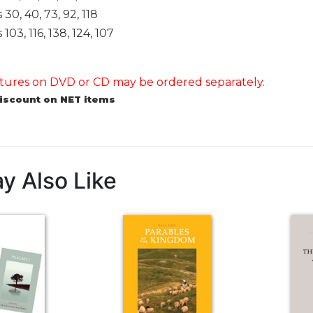
30, 40, 73, 92, 118
03, 116, 138, 124, 107
ures on DVD or CD may be ordered separately.
discount on NET items
y Also Like