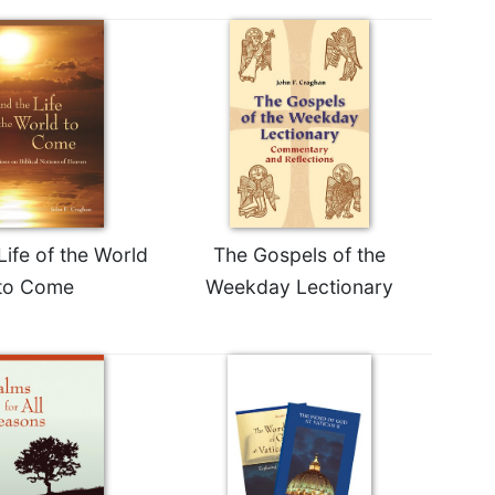
Life of the World
The Gospels of the
to Come
Weekday Lectionary