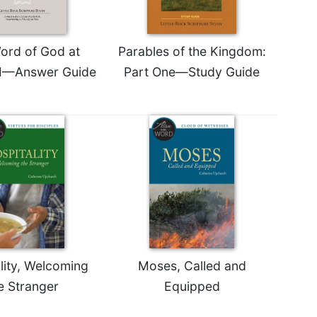
ord of God at
Parables of the Kingdom:
II—Answer Guide
Part One—Study Guide
lity, Welcoming
Moses, Called and
e Stranger
Equipped