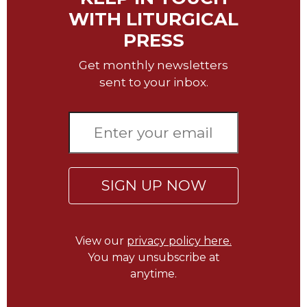
Wisdom
WITH LITURGICAL
Commentary
PRESS
Berit
Olam
Get monthly newsletters
sent to your inbox.
Sacra
Pagina
New
Collegeville
Bible
Commentary
Targums
SIGN UP NOW
Theology
Ecclesiology
and
View our
privacy policy here.
Ecumenism
You may unsubscribe at
anytime.
Church
and
Culture