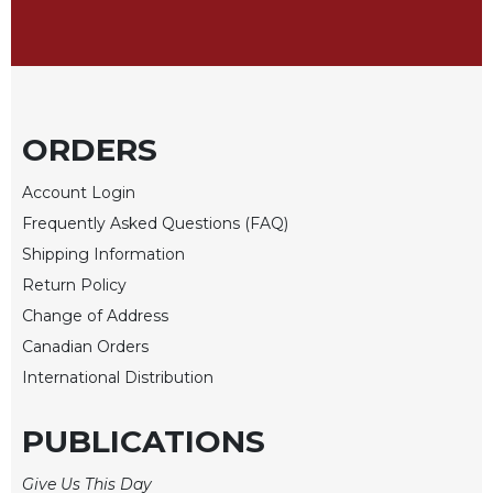
Sacramental
Theology
Systematic
Theology
ORDERS
Theology
in
History
Account Login
Frequently Asked Questions (FAQ)
Aesthetics
and
Shipping Information
the
Return Policy
Arts
Change of Address
Prayer
Canadian Orders
&
International Distribution
Spirituality
PUBLICATIONS
Prayer
Liturgy
Give Us This Day