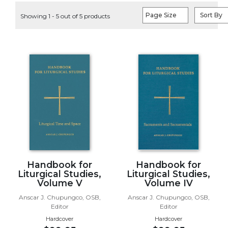
Life
Page Size
Sort By
Showing 1 - 5 out of 5 products
Parish
Ministries
Liturgical
Ministries
Preaching
and
Presiding
Parish
Leadership
Seasonal
Resources
Worship
Handbook for
Handbook for
Resources
Liturgical Studies,
Liturgical Studies,
Volume V
Volume IV
Sacramental
Anscar J. Chupungco, OSB,
Anscar J. Chupungco, OSB,
Preparation
Editor
Editor
Ritual
Hardcover
Hardcover
Books