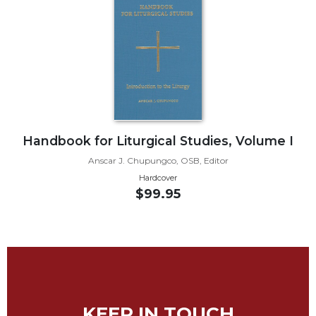
Biblical
Spirituality
Old
Testament
Scholarship
New
Testament
Scholarship
Handbook for Liturgical Studies, Volume I
Little
Anscar J. Chupungco, OSB, Editor
Rock
Hardcover
Scripture
$99.95
Study
The
Saint
John's
Bible
Bible
Commentaries
KEEP IN TOUCH