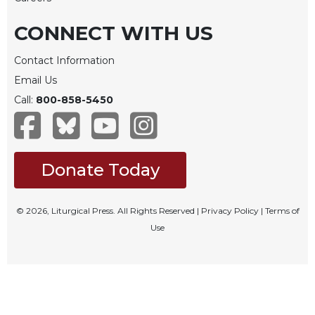
Rule
of
CONNECT WITH US
Saint
Benedict
Contact Information
and
Other
Email Us
Rules
Call:
800-858-5450
Lectio
Divina
Monastic
Studies
Donate Today
Monastic
Interreligious
© 2026, Liturgical Press. All Rights Reserved |
Privacy Policy
|
Terms of
Dialogue
Use
Oblates
Monasticism
in
History
Thomas