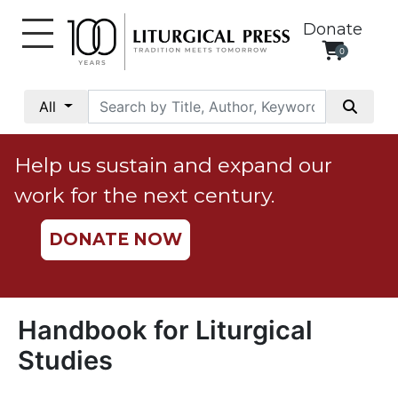
Donate
0
My
Account
All
Social
Justice
Help us sustain and expand our
Catholic
work for the next century.
Social
Teaching
DONATE NOW
Faith
and
Justice
Ecology
Handbook for Liturgical
Ethics
Studies
Parish