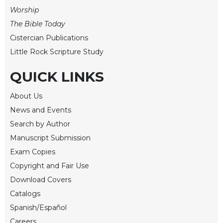
of
Worship
the
Hours
The Bible Today
Spirituality
Cistercian Publications
Little Rock Scripture Study
Biography/Hagiography
Daily
QUICK LINKS
Reflections
Spiritual
About Us
Direction/Counseling
News and Events
Give
Search by Author
Us
Manuscript Submission
This
Day
Exam Copies
Copyright and Fair Use
Monasticism
Download Covers
Benedictine
Spirituality
Catalogs
Spanish/Español
Cistercian
Careers