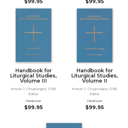
$99.95
$99.95
Music
Liturgical
Studies
Liturgical
Theology
The
Liturgy
of
the
Handbook for
Handbook for
Church
Liturgical Studies,
Liturgical Studies,
Volume III
Volume II
Liturgy
and
Anscar J. Chupungco, OSB,
Anscar J. Chupungco, OSB,
Editor
Editor
Sacraments
Hardcover
Hardcover
Liturgy
$99.95
$99.95
in
History
Scripture